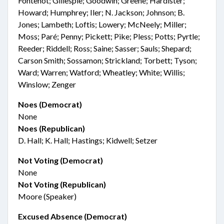
Fontenot; Gillespie; Goodwin; Greene; Hardister;
Howard; Humphrey; Iler; N. Jackson; Johnson; B.
Jones; Lambeth; Loftis; Lowery; McNeely; Miller;
Moss; Paré; Penny; Pickett; Pike; Pless; Potts; Pyrtle;
Reeder; Riddell; Ross; Saine; Sasser; Sauls; Shepard;
Carson Smith; Sossamon; Strickland; Torbett; Tyson;
Ward; Warren; Watford; Wheatley; White; Willis;
Winslow; Zenger
Noes (Democrat)
None
Noes (Republican)
D. Hall; K. Hall; Hastings; Kidwell; Setzer
Not Voting (Democrat)
None
Not Voting (Republican)
Moore (Speaker)
Excused Absence (Democrat)