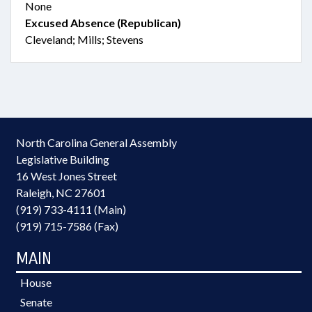
None
Excused Absence (Republican)
Cleveland; Mills; Stevens
North Carolina General Assembly
Legislative Building
16 West Jones Street
Raleigh, NC 27601
(919) 733-4111 (Main)
(919) 715-7586 (Fax)
MAIN
House
Senate