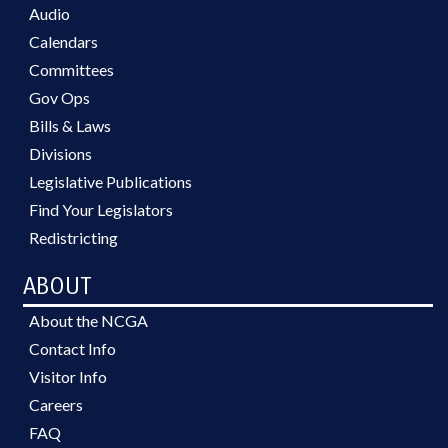
Audio
Calendars
Committees
Gov Ops
Bills & Laws
Divisions
Legislative Publications
Find Your Legislators
Redistricting
ABOUT
About the NCGA
Contact Info
Visitor Info
Careers
FAQ