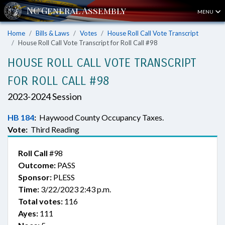
MENU
Home
Bills & Laws
Votes
House Roll Call Vote Transcript
House Roll Call Vote Transcript for Roll Call #98
HOUSE ROLL CALL VOTE TRANSCRIPT
FOR ROLL CALL #98
2023-2024 Session
HB 184
:
Haywood County Occupancy Taxes.
Vote:
Third Reading
Roll Call
#98
Outcome:
PASS
Sponsor:
PLESS
Time:
3/22/2023 2:43 p.m.
Total votes:
116
Ayes:
111