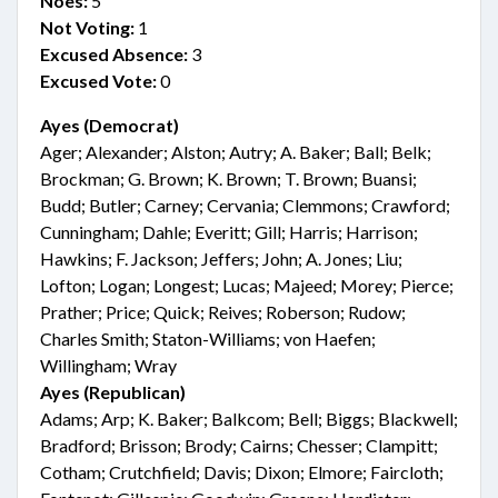
Noes:
5
Not Voting:
1
Excused Absence:
3
Excused Vote:
0
Ayes (Democrat)
Ager; Alexander; Alston; Autry; A. Baker; Ball; Belk;
Brockman; G. Brown; K. Brown; T. Brown; Buansi;
Budd; Butler; Carney; Cervania; Clemmons; Crawford;
Cunningham; Dahle; Everitt; Gill; Harris; Harrison;
Hawkins; F. Jackson; Jeffers; John; A. Jones; Liu;
Lofton; Logan; Longest; Lucas; Majeed; Morey; Pierce;
Prather; Price; Quick; Reives; Roberson; Rudow;
Charles Smith; Staton-Williams; von Haefen;
Willingham; Wray
Ayes (Republican)
Adams; Arp; K. Baker; Balkcom; Bell; Biggs; Blackwell;
Bradford; Brisson; Brody; Cairns; Chesser; Clampitt;
Cotham; Crutchfield; Davis; Dixon; Elmore; Faircloth;