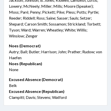
Jackson; Johnson; B. Jones; Kidwell; Lambeth; Loftis;
Lowery; McNeely; Miller; Mills; Moore (Speaker);
Moss; Paré; Penny; Pickett; Pike; Pless; Potts; Pyrtle;
Reeder; Riddell; Ross; Saine; Sasser; Sauls; Setzer;
Shepard; Carson Smith; Sossamon; Strickland; Torbett;
Tyson; Ward; Warren; Wheatley; White; Willis;
Winslow; Zenger
Noes (Democrat)
Autry; Ball; Butler; Harrison; John; Prather; Rudow; von
Haefen
Noes (Republican)
None
Excused Absence (Democrat)
Belk
Excused Absence (Republican)
Clampitt; Davis; Stevens; Watford