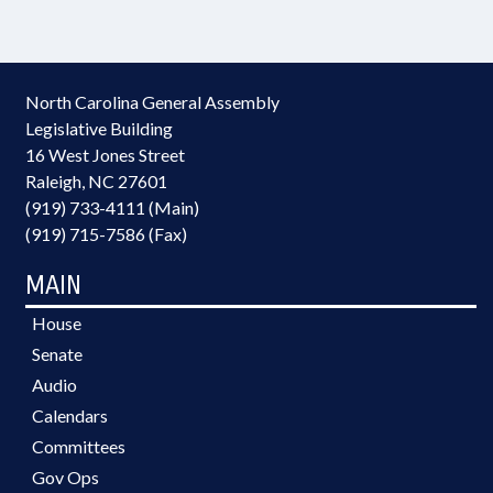
North Carolina General Assembly
Legislative Building
16 West Jones Street
Raleigh, NC 27601
(919) 733-4111 (Main)
(919) 715-7586 (Fax)
MAIN
House
Senate
Audio
Calendars
Committees
Gov Ops