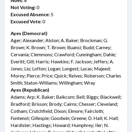
Noes:
8
Not Voting:
0
Excused Absence:
5
Excused Vote:
0
Ayes (Democrat)
Ager; Alexander; Alston; A. Baker; Brockman; G.
Brown; K. Brown; T. Brown; Buansi; Budd; Carney;
Cervania; Clemmons; Crawford; Cunningham; Dahle;
Everitt; Gill; Harris; Hawkins; F. Jackson; Jeffers; A.
Jones; Liu; Lofton; Logan; Longest; Lucas; Majeed;
Morey; Pierce; Price; Quick; Reives; Roberson; Charles
Smith; Staton-Williams; Willingham; Wray
Ayes (Republican)
Adams; Arp; K. Baker; Balkcom; Bell; Biggs; Blackwell;
Bradford; Brisson; Brody; Cairns; Chesser; Cleveland;
Cotham; Crutchfield; Dixon; Elmore; Faircloth;
Fontenot; Gillespie; Goodwin; Greene; D. Hall; K. Hall;
Hardister; Hastings; Howard; Humphrey; Iler; N.