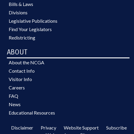
Bills & Laws
Divisions
Legislative Publications
Find Your Legislators
Redistricting
ABOUT
About the NCGA
Contact Info
Visitor Info
Careers
FAQ
News
Educational Resources
Disclaimer
Privacy
Website Support
Subscribe