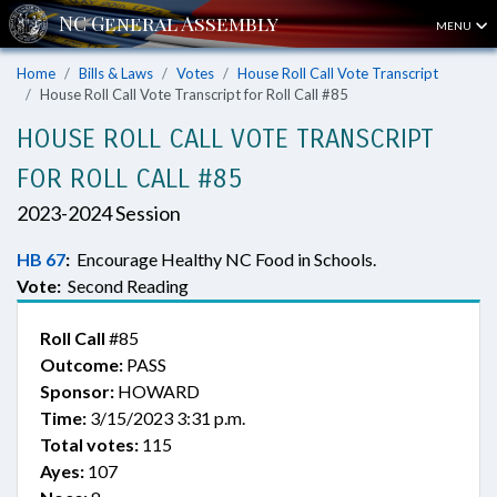
MENU
Home
Bills & Laws
Votes
House Roll Call Vote Transcript
House Roll Call Vote Transcript for Roll Call #85
HOUSE ROLL CALL VOTE TRANSCRIPT
FOR ROLL CALL #85
2023-2024 Session
HB 67
:
Encourage Healthy NC Food in Schools.
Vote:
Second Reading
Roll Call
#85
Outcome:
PASS
Sponsor:
HOWARD
Time:
3/15/2023 3:31 p.m.
Total votes:
115
Ayes:
107