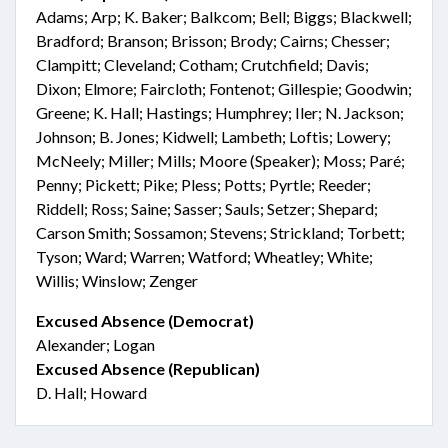
Adams; Arp; K. Baker; Balkcom; Bell; Biggs; Blackwell;
Bradford; Branson; Brisson; Brody; Cairns; Chesser;
Clampitt; Cleveland; Cotham; Crutchfield; Davis;
Dixon; Elmore; Faircloth; Fontenot; Gillespie; Goodwin;
Greene; K. Hall; Hastings; Humphrey; Iler; N. Jackson;
Johnson; B. Jones; Kidwell; Lambeth; Loftis; Lowery;
McNeely; Miller; Mills; Moore (Speaker); Moss; Paré;
Penny; Pickett; Pike; Pless; Potts; Pyrtle; Reeder;
Riddell; Ross; Saine; Sasser; Sauls; Setzer; Shepard;
Carson Smith; Sossamon; Stevens; Strickland; Torbett;
Tyson; Ward; Warren; Watford; Wheatley; White;
Willis; Winslow; Zenger
Excused Absence (Democrat)
Alexander; Logan
Excused Absence (Republican)
D. Hall; Howard