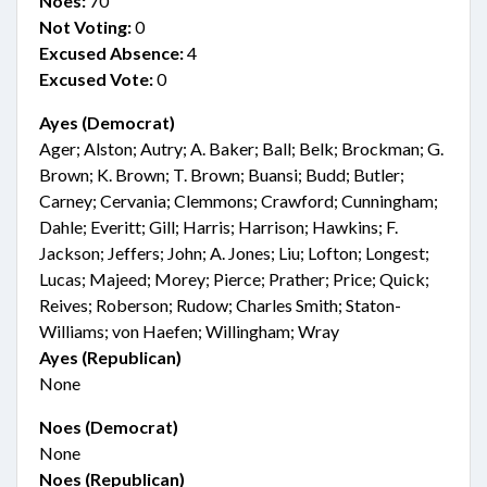
Noes:
70
Not Voting:
0
Excused Absence:
4
Excused Vote:
0
Ayes (Democrat)
Ager; Alston; Autry; A. Baker; Ball; Belk; Brockman; G.
Brown; K. Brown; T. Brown; Buansi; Budd; Butler;
Carney; Cervania; Clemmons; Crawford; Cunningham;
Dahle; Everitt; Gill; Harris; Harrison; Hawkins; F.
Jackson; Jeffers; John; A. Jones; Liu; Lofton; Longest;
Lucas; Majeed; Morey; Pierce; Prather; Price; Quick;
Reives; Roberson; Rudow; Charles Smith; Staton-
Williams; von Haefen; Willingham; Wray
Ayes (Republican)
None
Noes (Democrat)
None
Noes (Republican)