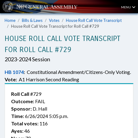
MENU
Home
Bills & Laws
Votes
House Roll Call Vote Transcript
House Roll Call Vote Transcript for Roll Call #729
HOUSE ROLL CALL VOTE TRANSCRIPT
FOR ROLL CALL #729
2023-2024 Session
HB 1074
:
Constitutional Amendment/Citizens-Only Voting.
Vote:
A1 Harrison Second Reading
Roll Call
#729
Outcome:
FAIL
Sponsor:
D. Hall
Time:
6/26/2024 5:05 p.m.
Total votes:
116
Ayes:
46