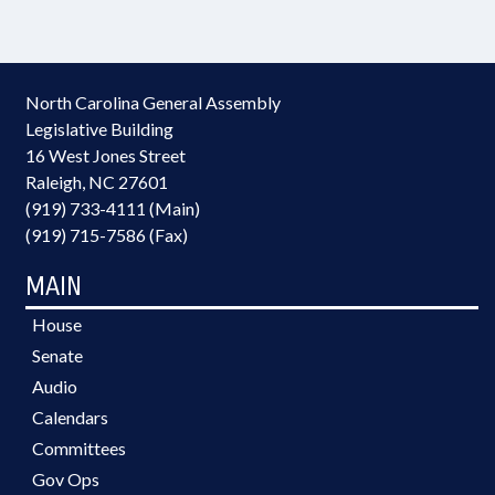
North Carolina General Assembly
Legislative Building
16 West Jones Street
Raleigh, NC 27601
(919) 733-4111 (Main)
(919) 715-7586 (Fax)
MAIN
House
Senate
Audio
Calendars
Committees
Gov Ops