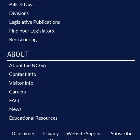
Bills & Laws
Divisions
Legislative Publications
Find Your Legislators
Redistricting
ABOUT
About the NCGA
Contact Info
Visitor Info
Careers
FAQ
News
Educational Resources
Disclaimer
Privacy
Website Support
Subscribe