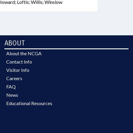
oward; Loftis; Willis; Winslow
ABOUT
About the NCGA
Contact Info
Visitor Info
Careers
FAQ
News
Educational Resources