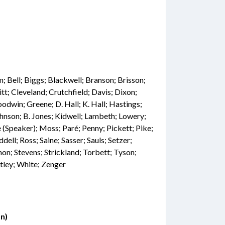
 Bell; Biggs; Blackwell; Branson; Brisson;
tt; Cleveland; Crutchfield; Davis; Dixon;
oodwin; Greene; D. Hall; K. Hall; Hastings;
hnson; B. Jones; Kidwell; Lambeth; Lowery;
(Speaker); Moss; Paré; Penny; Pickett; Pike;
ddell; Ross; Saine; Sasser; Sauls; Setzer;
on; Stevens; Strickland; Torbett; Tyson;
ley; White; Zenger
n)