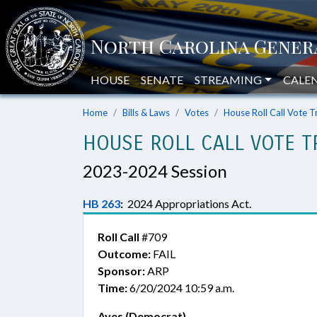
HOUSE
SENATE
STREAMING
CALE
Home
Bills & Laws
Votes
House Roll Call Vote T
HOUSE ROLL CALL VOTE T
2023-2024 Session
HB 263
:
2024 Appropriations Act.
Roll Call
#709
Outcome:
FAIL
Sponsor:
ARP
Time:
6/20/2024 10:59 a.m.
Ayes (Democrat)