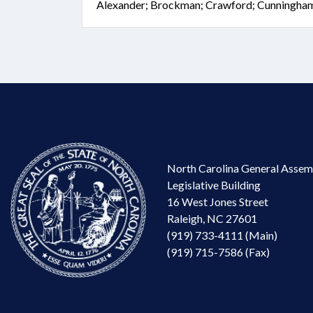
Alexander; Brockman; Crawford; Cunningham; 
North Carolina General Assem
Legislative Building
16 West Jones Street
Raleigh, NC 27601
(919) 733-4111 (Main)
(919) 715-7586 (Fax)