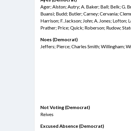
Ager; Alston; Autry; A. Baker; Ball; Belk; G. 
Buansi; Budd; Butler; Carney; Cervania; Clemm
Harrison; F. Jackson; John; A. Jones; Lofton;
Prather; Price; Quick; Roberson; Rudow; Sta
Noes (Democrat)
Jeffers; Pierce; Charles Smith; Willingham; W
Not Voting (Democrat)
Reives
Excused Absence (Democrat)