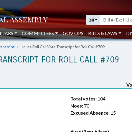
Bill
NDARS
COMMITTEES
GOV OPS
BILLS & LAWS
DI
ranscript
House Roll Call Vote Transcript for Roll Call #709
RANSCRIPT FOR ROLL CALL #709
Vo
Total votes:
104
Noes:
70
Excused Absence:
15
Ayes (Republican)