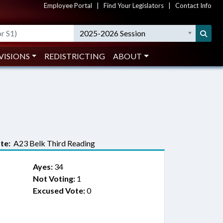
Employee Portal
|
Find Your Legislators
|
Contact Info
2025-2026 Session
VISIONS
REDISTRICTING
ABOUT
te:
A23 Belk Third Reading
Ayes:
34
Not Voting:
1
Excused Vote:
0