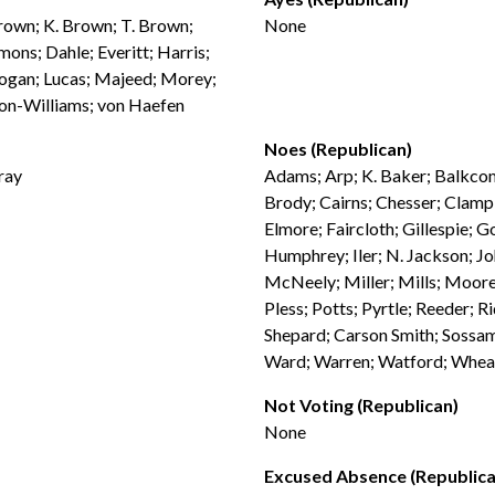
Brown; K. Brown; T. Brown;
None
ons; Dahle; Everitt; Harris;
 Logan; Lucas; Majeed; Morey;
ton-Williams; von Haefen
Noes (Republican)
ray
Adams; Arp; K. Baker; Balkcom;
Brody; Cairns; Chesser; Clampi
Elmore; Faircloth; Gillespie; G
Humphrey; Iler; N. Jackson; Jo
McNeely; Miller; Mills; Moore 
Pless; Potts; Pyrtle; Reeder; Ri
Shepard; Carson Smith; Sossam
Ward; Warren; Watford; Wheat
Not Voting (Republican)
None
Excused Absence (Republica