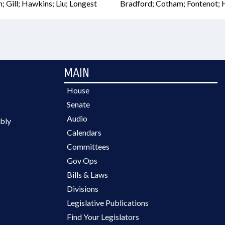
Gill; Hawkins; Liu; Longest
Bradford; Cotham; Fontenot; H
MAIN
House
Senate
Audio
bly
Calendars
Committees
Gov Ops
Bills & Laws
Divisions
Legislative Publications
Find Your Legislators