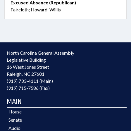
Excused Absence (Republican)
Faircloth; Howard; Willis
North Carolina General Assembly
Legislative Building
16 West Jones Street
Raleigh, NC 27601
(919) 733-4111 (Main)
(919) 715-7586 (Fax)
MAIN
House
Senate
Audio