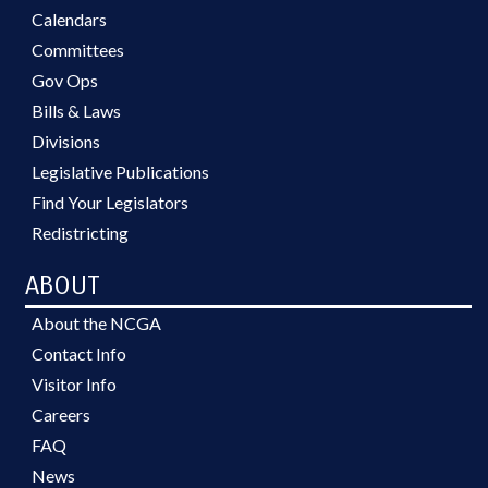
Calendars
Committees
Gov Ops
Bills & Laws
Divisions
Legislative Publications
Find Your Legislators
Redistricting
ABOUT
About the NCGA
Contact Info
Visitor Info
Careers
FAQ
News