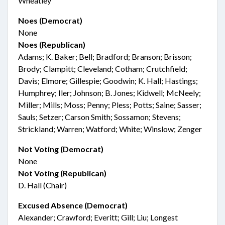
Wheatley
Noes (Democrat)
None
Noes (Republican)
Adams; K. Baker; Bell; Bradford; Branson; Brisson;
Brody; Clampitt; Cleveland; Cotham; Crutchfield;
Davis; Elmore; Gillespie; Goodwin; K. Hall; Hastings;
Humphrey; Iler; Johnson; B. Jones; Kidwell; McNeely;
Miller; Mills; Moss; Penny; Pless; Potts; Saine; Sasser;
Sauls; Setzer; Carson Smith; Sossamon; Stevens;
Strickland; Warren; Watford; White; Winslow; Zenger
Not Voting (Democrat)
None
Not Voting (Republican)
D. Hall (Chair)
Excused Absence (Democrat)
Alexander; Crawford; Everitt; Gill; Liu; Longest