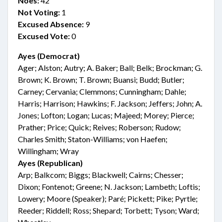
Noes:
42
Not Voting:
1
Excused Absence:
9
Excused Vote:
0
Ayes (Democrat)
Ager; Alston; Autry; A. Baker; Ball; Belk; Brockman; G.
Brown; K. Brown; T. Brown; Buansi; Budd; Butler;
Carney; Cervania; Clemmons; Cunningham; Dahle;
Harris; Harrison; Hawkins; F. Jackson; Jeffers; John; A.
Jones; Lofton; Logan; Lucas; Majeed; Morey; Pierce;
Prather; Price; Quick; Reives; Roberson; Rudow;
Charles Smith; Staton-Williams; von Haefen;
Willingham; Wray
Ayes (Republican)
Arp; Balkcom; Biggs; Blackwell; Cairns; Chesser;
Dixon; Fontenot; Greene; N. Jackson; Lambeth; Loftis;
Lowery; Moore (Speaker); Paré; Pickett; Pike; Pyrtle;
Reeder; Riddell; Ross; Shepard; Torbett; Tyson; Ward;