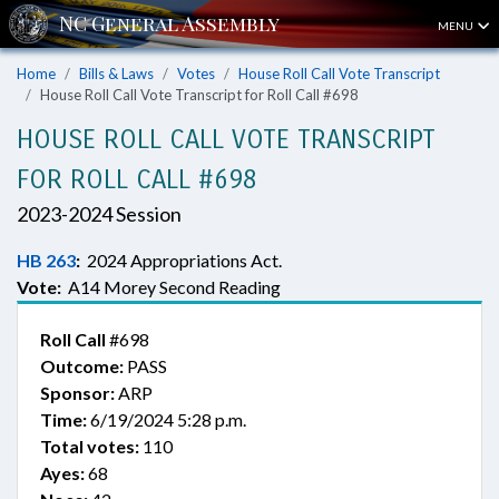
MENU
Home
Bills & Laws
Votes
House Roll Call Vote Transcript
House Roll Call Vote Transcript for Roll Call #698
HOUSE ROLL CALL VOTE TRANSCRIPT
FOR ROLL CALL #698
2023-2024 Session
HB 263
:
2024 Appropriations Act.
Vote:
A14 Morey Second Reading
Roll Call
#698
Outcome:
PASS
Sponsor:
ARP
Time:
6/19/2024 5:28 p.m.
Total votes:
110
Ayes:
68