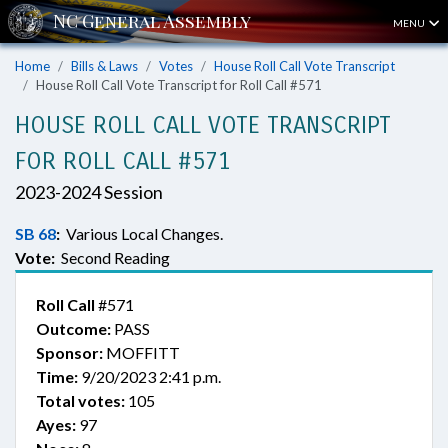
MENU
Home
Bills & Laws
Votes
House Roll Call Vote Transcript
House Roll Call Vote Transcript for Roll Call #571
HOUSE ROLL CALL VOTE TRANSCRIPT
FOR ROLL CALL #571
2023-2024 Session
SB 68
:
Various Local Changes.
Vote:
Second Reading
Roll Call
#571
Outcome:
PASS
Sponsor:
MOFFITT
Time:
9/20/2023 2:41 p.m.
Total votes:
105
Ayes:
97