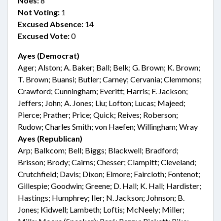
Noes:
8
Not Voting:
1
Excused Absence:
14
Excused Vote:
0
Ayes (Democrat)
Ager; Alston; A. Baker; Ball; Belk; G. Brown; K. Brown;
T. Brown; Buansi; Butler; Carney; Cervania; Clemmons;
Crawford; Cunningham; Everitt; Harris; F. Jackson;
Jeffers; John; A. Jones; Liu; Lofton; Lucas; Majeed;
Pierce; Prather; Price; Quick; Reives; Roberson;
Rudow; Charles Smith; von Haefen; Willingham; Wray
Ayes (Republican)
Arp; Balkcom; Bell; Biggs; Blackwell; Bradford;
Brisson; Brody; Cairns; Chesser; Clampitt; Cleveland;
Crutchfield; Davis; Dixon; Elmore; Faircloth; Fontenot;
Gillespie; Goodwin; Greene; D. Hall; K. Hall; Hardister;
Hastings; Humphrey; Iler; N. Jackson; Johnson; B.
Jones; Kidwell; Lambeth; Loftis; McNeely; Miller;