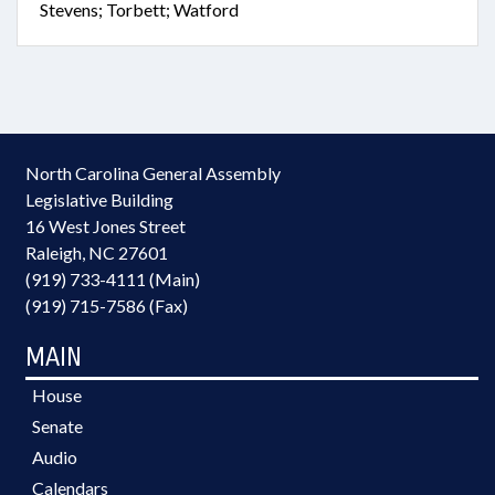
Stevens; Torbett; Watford
North Carolina General Assembly
Legislative Building
16 West Jones Street
Raleigh, NC 27601
(919) 733-4111 (Main)
(919) 715-7586 (Fax)
MAIN
House
Senate
Audio
Calendars