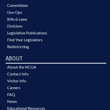
Committees
Gov Ops
Bills & Laws
Divisions
Legislative Publications
Find Your Legislators
Redistricting
ABOUT
About the NCGA
Contact Info
Visitor Info
Careers
FAQ
News
Educational Resources