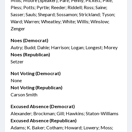
Mills; Moore (Speaker); Paré; Penny; Pickett; Pike;
Pless; Potts; Pyrtle; Reeder; Riddell; Ross; Saine;
Sasser; Sauls; Shepard; Sossamon; Strickland; Tyson;
Ward; Warren; Wheatley; White; Willis; Winslow;
Zenger
Noes (Democrat)
Autry; Budd; Dahle; Harrison; Logan; Longest; Morey
Noes (Republican)
Setzer
Not Voting (Democrat)
None
Not Voting (Republican)
Carson Smith
Excused Absence (Democrat)
Alexander; Brockman; Gill; Hawkins; Staton-Williams
Excused Absence (Republican)
Adams; K. Baker; Cotham; Howard; Lowery; Moss;