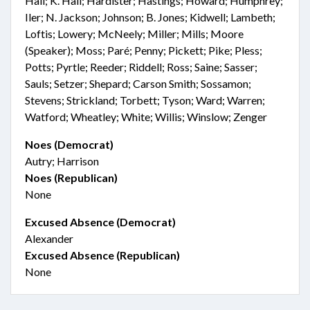
Hall; K. Hall; Hardister; Hastings; Howard; Humphrey;
Iler; N. Jackson; Johnson; B. Jones; Kidwell; Lambeth;
Loftis; Lowery; McNeely; Miller; Mills; Moore
(Speaker); Moss; Paré; Penny; Pickett; Pike; Pless;
Potts; Pyrtle; Reeder; Riddell; Ross; Saine; Sasser;
Sauls; Setzer; Shepard; Carson Smith; Sossamon;
Stevens; Strickland; Torbett; Tyson; Ward; Warren;
Watford; Wheatley; White; Willis; Winslow; Zenger
Noes (Democrat)
Autry; Harrison
Noes (Republican)
None
Excused Absence (Democrat)
Alexander
Excused Absence (Republican)
None