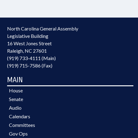
North Carolina General Assembly
Legislative Building
16 West Jones Street
Raleigh, NC 27601
(919) 733-4111 (Main)
(919) 715-7586 (Fax)
MAIN
House
Senate
Audio
Calendars
Committees
Gov Ops