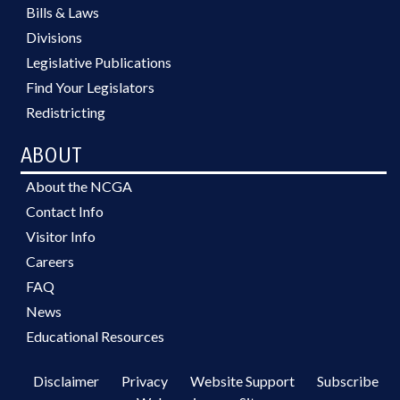
Bills & Laws
Divisions
Legislative Publications
Find Your Legislators
Redistricting
ABOUT
About the NCGA
Contact Info
Visitor Info
Careers
FAQ
News
Educational Resources
Disclaimer
Privacy
Website Support
Subscribe