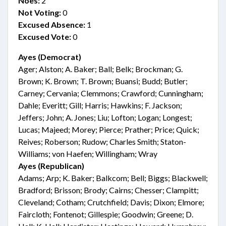
Noes:
2
Not Voting:
0
Excused Absence:
1
Excused Vote:
0
Ayes (Democrat)
Ager; Alston; A. Baker; Ball; Belk; Brockman; G.
Brown; K. Brown; T. Brown; Buansi; Budd; Butler;
Carney; Cervania; Clemmons; Crawford; Cunningham;
Dahle; Everitt; Gill; Harris; Hawkins; F. Jackson;
Jeffers; John; A. Jones; Liu; Lofton; Logan; Longest;
Lucas; Majeed; Morey; Pierce; Prather; Price; Quick;
Reives; Roberson; Rudow; Charles Smith; Staton-
Williams; von Haefen; Willingham; Wray
Ayes (Republican)
Adams; Arp; K. Baker; Balkcom; Bell; Biggs; Blackwell;
Bradford; Brisson; Brody; Cairns; Chesser; Clampitt;
Cleveland; Cotham; Crutchfield; Davis; Dixon; Elmore;
Faircloth; Fontenot; Gillespie; Goodwin; Greene; D.