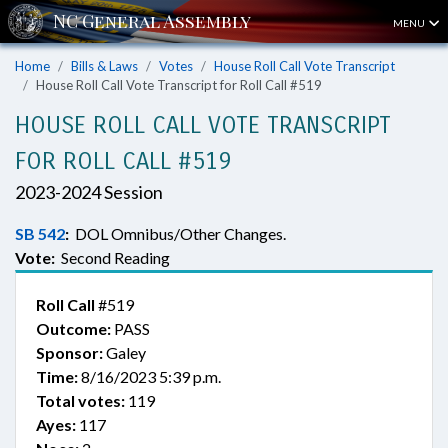
MENU
Home
Bills & Laws
Votes
House Roll Call Vote Transcript
House Roll Call Vote Transcript for Roll Call #519
HOUSE ROLL CALL VOTE TRANSCRIPT
FOR ROLL CALL #519
2023-2024 Session
SB 542
:
DOL Omnibus/Other Changes.
Vote:
Second Reading
Roll Call
#519
Outcome:
PASS
Sponsor:
Galey
Time:
8/16/2023 5:39 p.m.
Total votes:
119
Ayes:
117