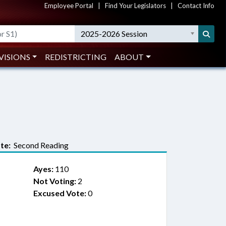
Employee Portal
|
Find Your Legislators
|
Contact Info
2025-2026 Session
VISIONS
REDISTRICTING
ABOUT
te:
Second Reading
Ayes:
110
Not Voting:
2
Excused Vote:
0