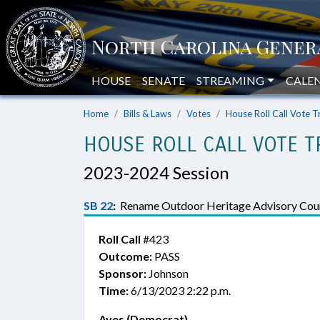
HOUSE
SENATE
STREAMING
CALE
Home
Bills & Laws
Votes
House Roll Call Vote T
HOUSE ROLL CALL VOTE T
2023-2024 Session
SB 22
:
Rename Outdoor Heritage Advisory Coun
Roll Call
#423
Outcome:
PASS
Sponsor:
Johnson
Time:
6/13/2023 2:22 p.m.
Ayes (Democrat)