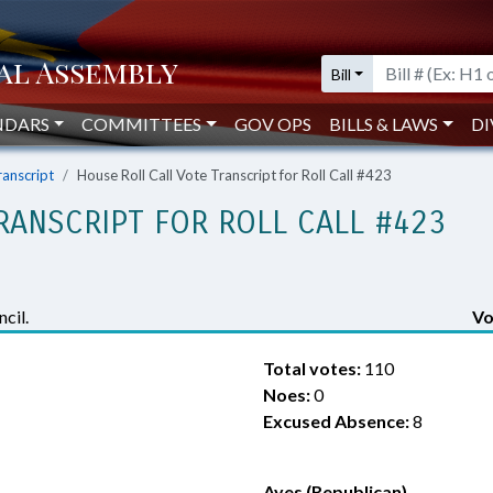
Bill
NDARS
COMMITTEES
GOV OPS
BILLS & LAWS
DI
ranscript
House Roll Call Vote Transcript for Roll Call #423
RANSCRIPT FOR ROLL CALL #423
cil.
Vo
Total votes:
110
Noes:
0
Excused Absence:
8
Ayes (Republican)