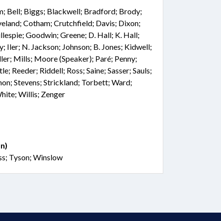
; Bell; Biggs; Blackwell; Bradford; Brody;
veland; Cotham; Crutchfield; Davis; Dixon;
llespie; Goodwin; Greene; D. Hall; K. Hall;
 Iler; N. Jackson; Johnson; B. Jones; Kidwell;
er; Mills; Moore (Speaker); Paré; Penny;
tle; Reeder; Riddell; Ross; Saine; Sasser; Sauls;
on; Stevens; Strickland; Torbett; Ward;
ite; Willis; Zenger
n)
ss; Tyson; Winslow