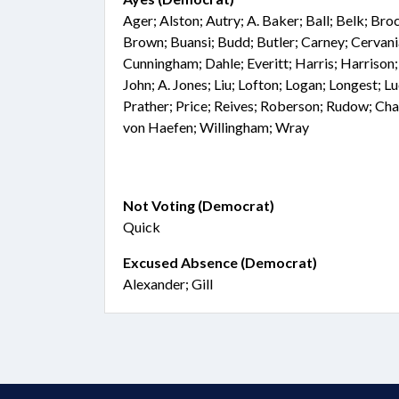
Ager; Alston; Autry; A. Baker; Ball; Belk; Br
Brown; Buansi; Budd; Butler; Carney; Cervan
Cunningham; Dahle; Everitt; Harris; Harrison;
John; A. Jones; Liu; Lofton; Logan; Longest; 
Prather; Price; Reives; Roberson; Rudow; Cha
von Haefen; Willingham; Wray
Not Voting (Democrat)
Quick
Excused Absence (Democrat)
Alexander; Gill