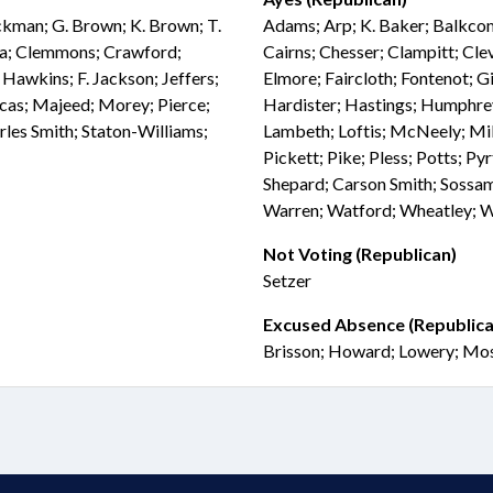
ockman; G. Brown; K. Brown; T.
Adams; Arp; K. Baker; Balkcom
ia; Clemmons; Crawford;
Cairns; Chesser; Clampitt; Cle
 Hawkins; F. Jackson; Jeffers;
Elmore; Faircloth; Fontenot; Gi
Lucas; Majeed; Morey; Pierce;
Hardister; Hastings; Humphrey;
rles Smith; Staton-Williams;
Lambeth; Loftis; McNeely; Mill
Pickett; Pike; Pless; Potts; Pyr
Shepard; Carson Smith; Sossam
Warren; Watford; Wheatley; Wh
Not Voting (Republican)
Setzer
Excused Absence (Republica
Brisson; Howard; Lowery; Mo