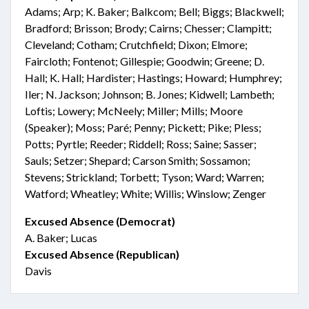
Adams; Arp; K. Baker; Balkcom; Bell; Biggs; Blackwell;
Bradford; Brisson; Brody; Cairns; Chesser; Clampitt;
Cleveland; Cotham; Crutchfield; Dixon; Elmore;
Faircloth; Fontenot; Gillespie; Goodwin; Greene; D.
Hall; K. Hall; Hardister; Hastings; Howard; Humphrey;
Iler; N. Jackson; Johnson; B. Jones; Kidwell; Lambeth;
Loftis; Lowery; McNeely; Miller; Mills; Moore
(Speaker); Moss; Paré; Penny; Pickett; Pike; Pless;
Potts; Pyrtle; Reeder; Riddell; Ross; Saine; Sasser;
Sauls; Setzer; Shepard; Carson Smith; Sossamon;
Stevens; Strickland; Torbett; Tyson; Ward; Warren;
Watford; Wheatley; White; Willis; Winslow; Zenger
Excused Absence (Democrat)
A. Baker; Lucas
Excused Absence (Republican)
Davis