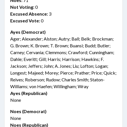
Noes:
71
Not Voting:
0
Excused Absence:
3
Excused Vote:
0
Ayes (Democrat)
Ager; Alexander; Alston; Autry; Ball; Belk; Brockman;
G. Brown; K. Brown; T. Brown; Buansi; Budd; Butler;
Carney; Cervania; Clemmons; Crawford; Cunningham;
Dahle; Everitt; Gill; Harris; Harrison; Hawkins; F.
Jackson; Jeffers; John; A. Jones; Liu; Lofton; Logan;
Longest; Majeed; Morey; Pierce; Prather; Price; Quick;
Reives; Roberson; Rudow; Charles Smith; Staton-
Williams; von Haefen; Willingham; Wray
Ayes (Republican)
None
Noes (Democrat)
None
Noes (Republican)