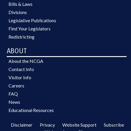
Bills & Laws
Divisions
Legislative Publications
Find Your Legislators
Redistricting
ABOUT
About the NCGA
Contact Info
Visitor Info
Careers
FAQ
News
Educational Resources
Disclaimer
Privacy
Website Support
Subscribe