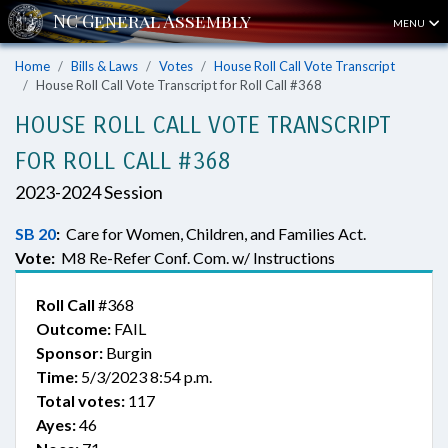
MENU
Home
Bills & Laws
Votes
House Roll Call Vote Transcript
House Roll Call Vote Transcript for Roll Call #368
HOUSE ROLL CALL VOTE TRANSCRIPT
FOR ROLL CALL #368
2023-2024 Session
SB 20
:
Care for Women, Children, and Families Act.
Vote:
M8 Re-Refer Conf. Com. w/ Instructions
Roll Call
#368
Outcome:
FAIL
Sponsor:
Burgin
Time:
5/3/2023 8:54 p.m.
Total votes:
117
Ayes:
46