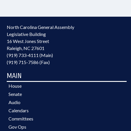
North Carolina General Assembly
Legislative Building
16 West Jones Street
Raleigh, NC 27601
(919) 733-4111 (Main)
(919) 715-7586 (Fax)
MAIN
House
Senate
Audio
Calendars
Committees
Gov Ops