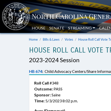
HOUSE
SENATE
STREAMING
CALE
Home
Bills & Laws
Votes
House Roll Call Vote T
HOUSE ROLL CALL VOTE T
2023-2024 Session
HB 674
:
Child Advocacy Centers/Share Informat
Roll Call
#348
Outcome:
PASS
Sponsor:
Saine
Time:
5/3/2023 8:02 p.m.
Ayes (Democrat)