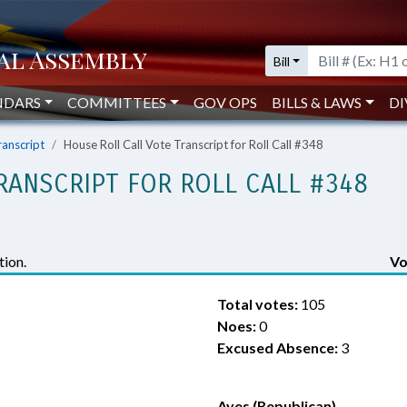
Bill
NDARS
COMMITTEES
GOV OPS
BILLS & LAWS
DI
ranscript
House Roll Call Vote Transcript for Roll Call #348
RANSCRIPT FOR ROLL CALL #348
ion.
Vo
Total votes:
105
Noes:
0
Excused Absence:
3
Ayes (Republican)