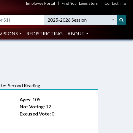
Employee Portal
|
Find Your Legislators
|
Contact Info
2025-2026 Session
VISIONS
REDISTRICTING
ABOUT
te:
Second Reading
Ayes:
105
Not Voting:
12
Excused Vote:
0