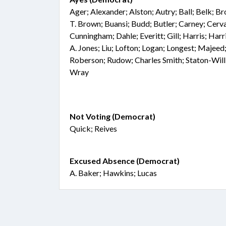
Ager; Alexander; Alston; Autry; Ball; Belk; 
T. Brown; Buansi; Budd; Butler; Carney; Cer
Cunningham; Dahle; Everitt; Gill; Harris; Harri
A. Jones; Liu; Lofton; Logan; Longest; Majeed;
Roberson; Rudow; Charles Smith; Staton-Will
Wray
Not Voting (Democrat)
Quick; Reives
Excused Absence (Democrat)
A. Baker; Hawkins; Lucas