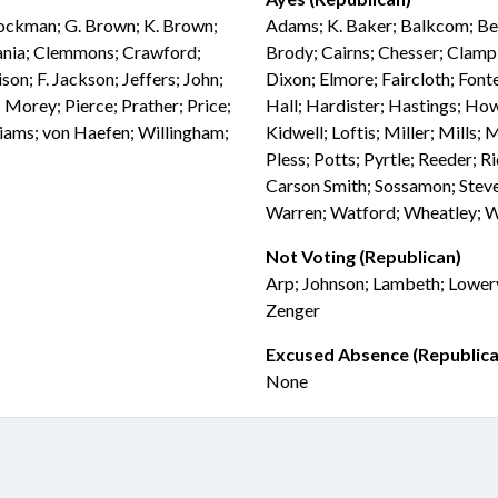
Brockman; G. Brown; K. Brown;
Adams; K. Baker; Balkcom; Bell
vania; Clemmons; Crawford;
Brody; Cairns; Chesser; Clampi
son; F. Jackson; Jeffers; John;
Dixon; Elmore; Faircloth; Fonte
 Morey; Pierce; Prather; Price;
Hall; Hardister; Hastings; How
iams; von Haefen; Willingham;
Kidwell; Loftis; Miller; Mills;
Pless; Potts; Pyrtle; Reeder; Ri
Carson Smith; Sossamon; Steve
Warren; Watford; Wheatley; 
Not Voting (Republican)
Arp; Johnson; Lambeth; Lowery
Zenger
Excused Absence (Republica
None