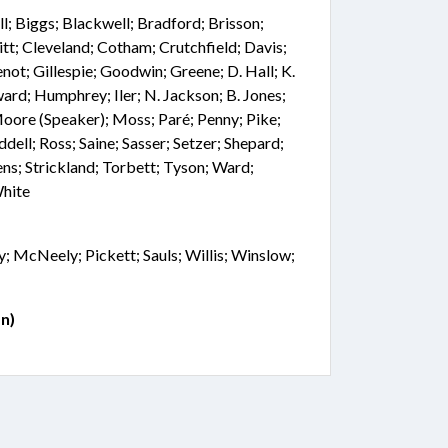
; Biggs; Blackwell; Bradford; Brisson;
tt; Cleveland; Cotham; Crutchfield; Davis;
not; Gillespie; Goodwin; Greene; D. Hall; K.
ard; Humphrey; Iler; N. Jackson; B. Jones;
 Moore (Speaker); Moss; Paré; Penny; Pike;
ddell; Ross; Saine; Sasser; Setzer; Shepard;
ns; Strickland; Torbett; Tyson; Ward;
White
; McNeely; Pickett; Sauls; Willis; Winslow;
n)