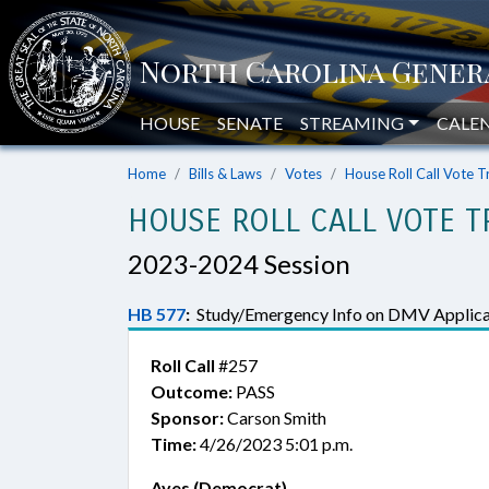
HOUSE
SENATE
STREAMING
CALE
Home
Bills & Laws
Votes
House Roll Call Vote T
HOUSE ROLL CALL VOTE T
2023-2024 Session
HB 577
:
Study/Emergency Info on DMV Applica
Roll Call
#257
Outcome:
PASS
Sponsor:
Carson Smith
Time:
4/26/2023 5:01 p.m.
Ayes (Democrat)