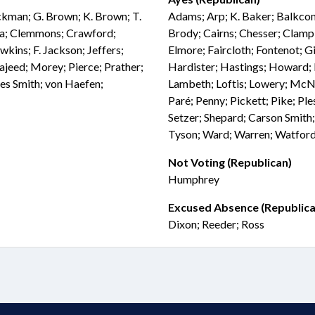
ockman; G. Brown; K. Brown; T.
Adams; Arp; K. Baker; Balkcom;
ia; Clemmons; Crawford;
Brody; Cairns; Chesser; Clampi
wkins; F. Jackson; Jeffers;
Elmore; Faircloth; Fontenot; Gi
Majeed; Morey; Pierce; Prather;
Hardister; Hastings; Howard; I
es Smith; von Haefen;
Lambeth; Loftis; Lowery; McNe
Paré; Penny; Pickett; Pike; Ples
Setzer; Shepard; Carson Smith;
Tyson; Ward; Warren; Watford;
Not Voting (Republican)
Humphrey
Excused Absence (Republica
Dixon; Reeder; Ross