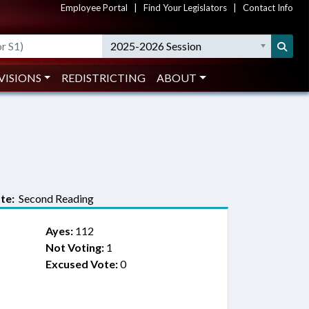
Employee Portal
|
Find Your Legislators
|
Contact Info
2025-2026 Session
VISIONS
REDISTRICTING
ABOUT
te:
Second Reading
Ayes:
112
Not Voting:
1
Excused Vote:
0