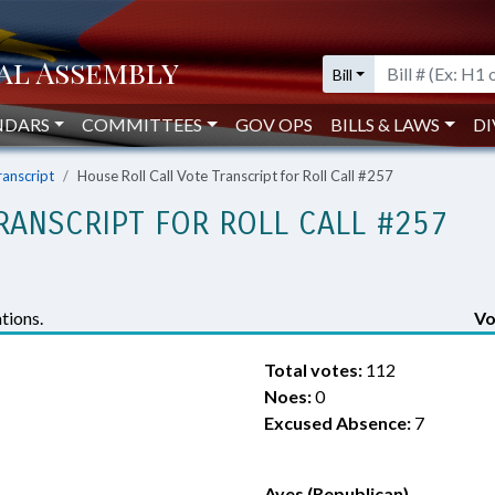
Bill
NDARS
COMMITTEES
GOV OPS
BILLS & LAWS
DI
ranscript
House Roll Call Vote Transcript for Roll Call #257
RANSCRIPT FOR ROLL CALL #257
tions.
Vo
Total votes:
112
Noes:
0
Excused Absence:
7
Ayes (Republican)