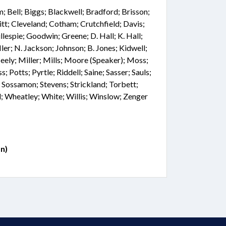
 Bell; Biggs; Blackwell; Bradford; Brisson;
tt; Cleveland; Cotham; Crutchfield; Davis;
llespie; Goodwin; Greene; D. Hall; K. Hall;
ler; N. Jackson; Johnson; B. Jones; Kidwell;
ely; Miller; Mills; Moore (Speaker); Moss;
s; Potts; Pyrtle; Riddell; Saine; Sasser; Sauls;
 Sossamon; Stevens; Strickland; Torbett;
 Wheatley; White; Willis; Winslow; Zenger
n)