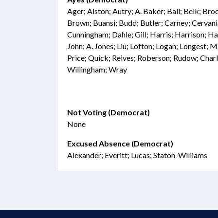
Ager; Alston; Autry; A. Baker; Ball; Belk; Br
Brown; Buansi; Budd; Butler; Carney; Cervan
Cunningham; Dahle; Gill; Harris; Harrison; Ha
John; A. Jones; Liu; Lofton; Logan; Longest; 
Price; Quick; Reives; Roberson; Rudow; Charl
Willingham; Wray
Not Voting (Democrat)
None
Excused Absence (Democrat)
Alexander; Everitt; Lucas; Staton-Williams