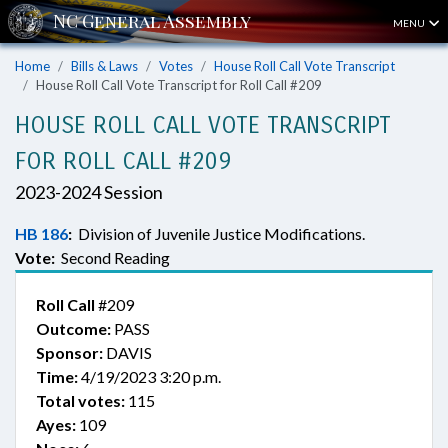
MENU
Home
Bills & Laws
Votes
House Roll Call Vote Transcript
House Roll Call Vote Transcript for Roll Call #209
HOUSE ROLL CALL VOTE TRANSCRIPT
FOR ROLL CALL #209
2023-2024 Session
HB 186
:
Division of Juvenile Justice Modifications.
Vote:
Second Reading
Roll Call
#209
Outcome:
PASS
Sponsor:
DAVIS
Time:
4/19/2023 3:20 p.m.
Total votes:
115
Ayes:
109