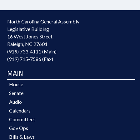
North Carolina General Assembly
Legislative Building
16 West Jones Street
Raleigh, NC 27601
(919) 733-4111 (Main)
(919) 715-7586 (Fax)
MAIN
House
Senate
Audio
Calendars
Committees
Gov Ops
Bills & Laws