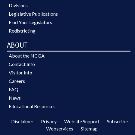
Divisions
Legislative Publications
Find Your Legislators
Redistricting
ABOUT
About the NCGA
Contact Info
Visitor Info
Careers
FAQ
News
Educational Resources
Disclaimer
Privacy
Website Support
Subscribe
Webservices
Sitemap