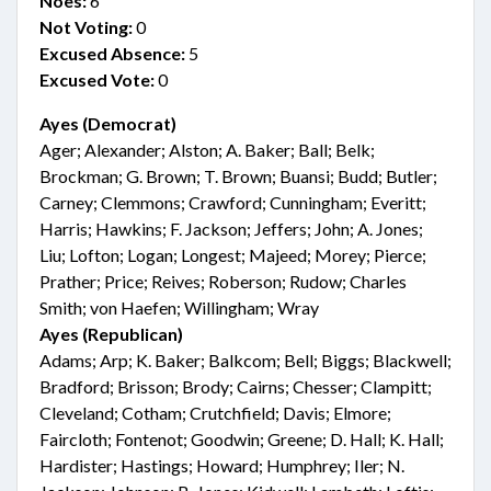
Noes:
6
Not Voting:
0
Excused Absence:
5
Excused Vote:
0
Ayes (Democrat)
Ager; Alexander; Alston; A. Baker; Ball; Belk;
Brockman; G. Brown; T. Brown; Buansi; Budd; Butler;
Carney; Clemmons; Crawford; Cunningham; Everitt;
Harris; Hawkins; F. Jackson; Jeffers; John; A. Jones;
Liu; Lofton; Logan; Longest; Majeed; Morey; Pierce;
Prather; Price; Reives; Roberson; Rudow; Charles
Smith; von Haefen; Willingham; Wray
Ayes (Republican)
Adams; Arp; K. Baker; Balkcom; Bell; Biggs; Blackwell;
Bradford; Brisson; Brody; Cairns; Chesser; Clampitt;
Cleveland; Cotham; Crutchfield; Davis; Elmore;
Faircloth; Fontenot; Goodwin; Greene; D. Hall; K. Hall;
Hardister; Hastings; Howard; Humphrey; Iler; N.