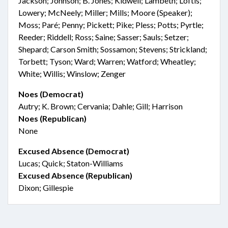
Jackson; Johnson; B. Jones; Kidwell; Lambeth; Loftis;
Lowery; McNeely; Miller; Mills; Moore (Speaker);
Moss; Paré; Penny; Pickett; Pike; Pless; Potts; Pyrtle;
Reeder; Riddell; Ross; Saine; Sasser; Sauls; Setzer;
Shepard; Carson Smith; Sossamon; Stevens; Strickland;
Torbett; Tyson; Ward; Warren; Watford; Wheatley;
White; Willis; Winslow; Zenger
Noes (Democrat)
Autry; K. Brown; Cervania; Dahle; Gill; Harrison
Noes (Republican)
None
Excused Absence (Democrat)
Lucas; Quick; Staton-Williams
Excused Absence (Republican)
Dixon; Gillespie