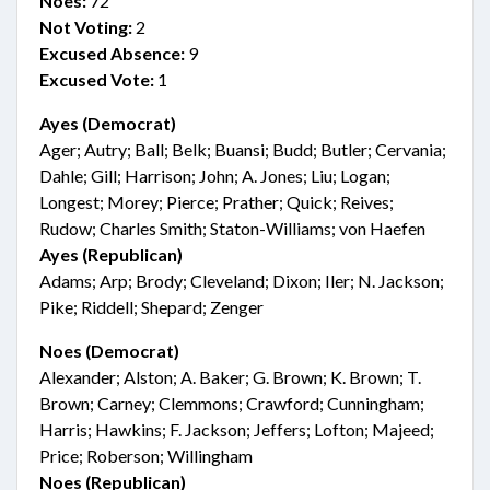
Noes:
72
Not Voting:
2
Excused Absence:
9
Excused Vote:
1
Ayes (Democrat)
Ager; Autry; Ball; Belk; Buansi; Budd; Butler; Cervania;
Dahle; Gill; Harrison; John; A. Jones; Liu; Logan;
Longest; Morey; Pierce; Prather; Quick; Reives;
Rudow; Charles Smith; Staton-Williams; von Haefen
Ayes (Republican)
Adams; Arp; Brody; Cleveland; Dixon; Iler; N. Jackson;
Pike; Riddell; Shepard; Zenger
Noes (Democrat)
Alexander; Alston; A. Baker; G. Brown; K. Brown; T.
Brown; Carney; Clemmons; Crawford; Cunningham;
Harris; Hawkins; F. Jackson; Jeffers; Lofton; Majeed;
Price; Roberson; Willingham
Noes (Republican)