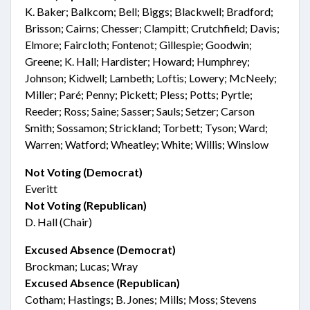
K. Baker; Balkcom; Bell; Biggs; Blackwell; Bradford;
Brisson; Cairns; Chesser; Clampitt; Crutchfield; Davis;
Elmore; Faircloth; Fontenot; Gillespie; Goodwin;
Greene; K. Hall; Hardister; Howard; Humphrey;
Johnson; Kidwell; Lambeth; Loftis; Lowery; McNeely;
Miller; Paré; Penny; Pickett; Pless; Potts; Pyrtle;
Reeder; Ross; Saine; Sasser; Sauls; Setzer; Carson
Smith; Sossamon; Strickland; Torbett; Tyson; Ward;
Warren; Watford; Wheatley; White; Willis; Winslow
Not Voting (Democrat)
Everitt
Not Voting (Republican)
D. Hall (Chair)
Excused Absence (Democrat)
Brockman; Lucas; Wray
Excused Absence (Republican)
Cotham; Hastings; B. Jones; Mills; Moss; Stevens