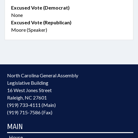
Excused Vote (Democrat)
None
Excused Vote (Republican)
Moore (Speaker)
North Carolina General Assembly
Legislative Building
16 West Jones Street
Raleigh, NC 27601
(919) 733-4111 (Main)
(919) 715-7586 (Fax)
MAIN
House