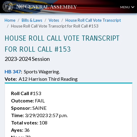
MENU
Home
Bills & Laws
Votes
House Roll Call Vote Transcript
House Roll Call Vote Transcript for Roll Call #153
HOUSE ROLL CALL VOTE TRANSCRIPT
FOR ROLL CALL #153
2023-2024 Session
HB 347
:
Sports Wagering.
Vote:
A12 Harrison Third Reading
Roll Call
#153
Outcome:
FAIL
Sponsor:
SAINE
Time:
3/29/2023 2:57 p.m.
Total votes:
108
Ayes:
36