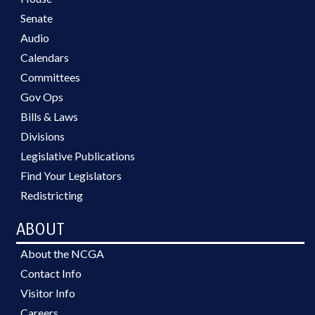
Senate
Audio
Calendars
Committees
Gov Ops
Bills & Laws
Divisions
Legislative Publications
Find Your Legislators
Redistricting
ABOUT
About the NCGA
Contact Info
Visitor Info
Careers