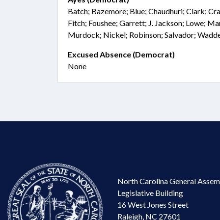
Batch; Bazemore; Blue; Chaudhuri; Clark; Cra
Fitch; Foushee; Garrett; J. Jackson; Lowe; 
Murdock; Nickel; Robinson; Salvador; Wadd
Excused Absence (Democrat)
None
North Carolina General Assem
Legislative Building
16 West Jones Street
Raleigh, NC 27601