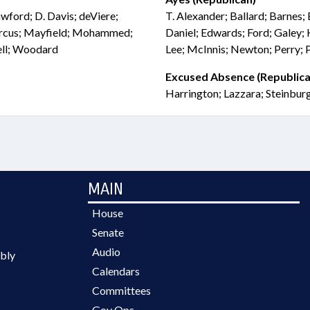
wford; D. Davis; deViere;
T. Alexander; Ballard; Barnes; 
Marcus; Mayfield; Mohammed;
Daniel; Edwards; Ford; Galey; 
ell; Woodard
Lee; McInnis; Newton; Perry; 
Excused Absence (Republica
Harrington; Lazzara; Steinbur
MAIN
House
Senate
Audio
bly
Calendars
Committees
Gov Ops