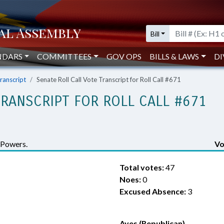
Bill
NDARS
COMMITTEES
GOV OPS
BILLS & LAWS
DI
Transcript
Senate Roll Call Vote Transcript for Roll Call #671
TRANSCRIPT FOR ROLL CALL #671
 Powers.
Vo
Total votes:
47
Noes:
0
Excused Absence:
3
Ayes (Republican)