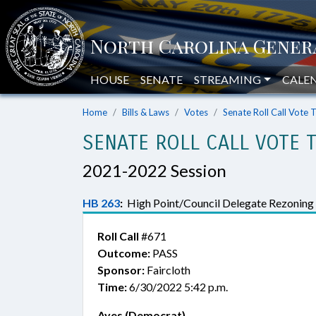
HOUSE
SENATE
STREAMING
CALE
Home
Bills & Laws
Votes
Senate Roll Call Vote 
SENATE ROLL CALL VOTE 
2021-2022 Session
HB 263
:
High Point/Council Delegate Rezoning
Roll Call
#671
Outcome:
PASS
Sponsor:
Faircloth
Time:
6/30/2022 5:42 p.m.
Ayes (Democrat)