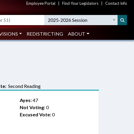
Employee Portal
|
Find Your Legislators
|
Contact Info
2025-2026 Session
VISIONS
REDISTRICTING
ABOUT
te:
Second Reading
Ayes:
47
Not Voting:
0
Excused Vote:
0