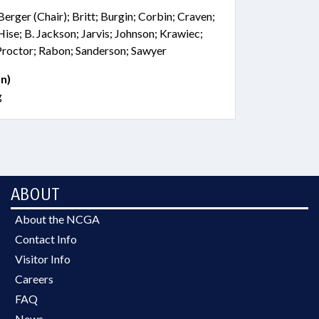
Berger (Chair); Britt; Burgin; Corbin; Craven;
Hise; B. Jackson; Jarvis; Johnson; Krawiec;
Proctor; Rabon; Sanderson; Sawyer
n)
g
ABOUT
About the NCGA
Contact Info
Visitor Info
Careers
FAQ
News