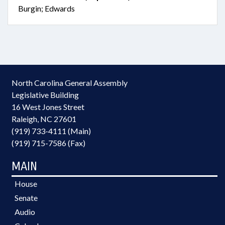
Burgin; Edwards
North Carolina General Assembly
Legislative Building
16 West Jones Street
Raleigh, NC 27601
(919) 733-4111 (Main)
(919) 715-7586 (Fax)
MAIN
House
Senate
Audio