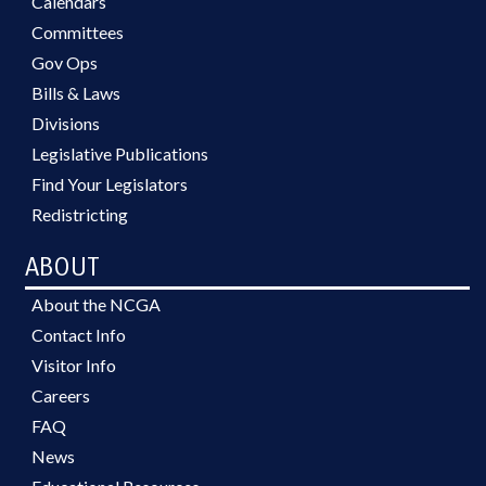
Calendars
Committees
Gov Ops
Bills & Laws
Divisions
Legislative Publications
Find Your Legislators
Redistricting
ABOUT
About the NCGA
Contact Info
Visitor Info
Careers
FAQ
News