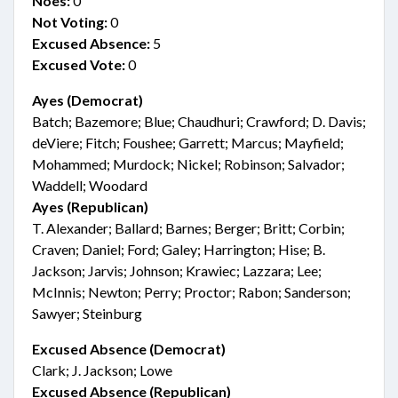
Noes:
0
Not Voting:
0
Excused Absence:
5
Excused Vote:
0
Ayes (Democrat)
Batch; Bazemore; Blue; Chaudhuri; Crawford; D. Davis;
deViere; Fitch; Foushee; Garrett; Marcus; Mayfield;
Mohammed; Murdock; Nickel; Robinson; Salvador;
Waddell; Woodard
Ayes (Republican)
T. Alexander; Ballard; Barnes; Berger; Britt; Corbin;
Craven; Daniel; Ford; Galey; Harrington; Hise; B.
Jackson; Jarvis; Johnson; Krawiec; Lazzara; Lee;
McInnis; Newton; Perry; Proctor; Rabon; Sanderson;
Sawyer; Steinburg
Excused Absence (Democrat)
Clark; J. Jackson; Lowe
Excused Absence (Republican)