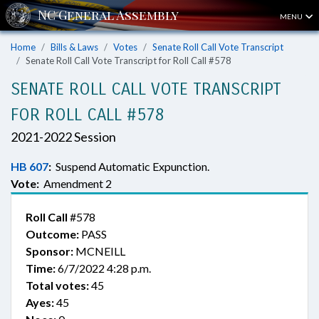
MENU
Home
Bills & Laws
Votes
Senate Roll Call Vote Transcript
Senate Roll Call Vote Transcript for Roll Call #578
SENATE ROLL CALL VOTE TRANSCRIPT
FOR ROLL CALL #578
2021-2022 Session
HB 607
:
Suspend Automatic Expunction.
Vote:
Amendment 2
Roll Call
#578
Outcome:
PASS
Sponsor:
MCNEILL
Time:
6/7/2022 4:28 p.m.
Total votes:
45
Ayes:
45