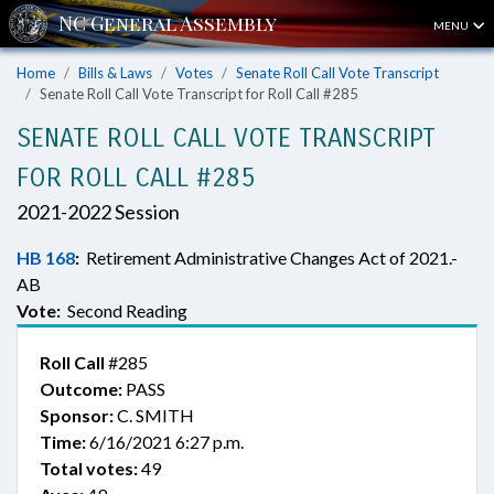
MENU
Home
Bills & Laws
Votes
Senate Roll Call Vote Transcript
Senate Roll Call Vote Transcript for Roll Call #285
SENATE ROLL CALL VOTE TRANSCRIPT
FOR ROLL CALL #285
2021-2022 Session
HB 168
:
Retirement Administrative Changes Act of 2021.-
AB
Vote:
Second Reading
Roll Call
#285
Outcome:
PASS
Sponsor:
C. SMITH
Time:
6/16/2021 6:27 p.m.
Total votes:
49