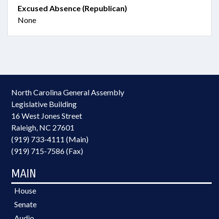
Excused Absence (Republican)
None
North Carolina General Assembly
Legislative Building
16 West Jones Street
Raleigh, NC 27601
(919) 733-4111 (Main)
(919) 715-7586 (Fax)
MAIN
House
Senate
Audio