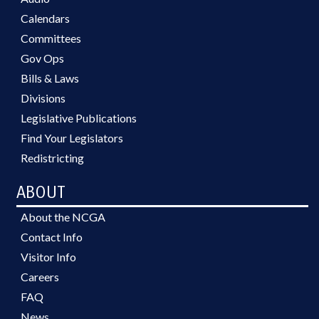
Calendars
Committees
Gov Ops
Bills & Laws
Divisions
Legislative Publications
Find Your Legislators
Redistricting
ABOUT
About the NCGA
Contact Info
Visitor Info
Careers
FAQ
News