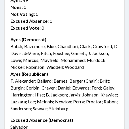
Ayes:
49
Noes:
0
Not Voting:
0
Excused Absence:
1
Excused Vote:
0
Ayes (Democrat)
Batch; Bazemore; Blue; Chaudhuri; Clark; Crawford; D.
Davis; deViere; Fitch; Foushee; Garrett; J. Jackson;
Lowe; Marcus; Mayfield; Mohammed; Murdock;
Nickel; Robinson; Waddell; Woodard
Ayes (Republican)
T. Alexander; Ballard; Barnes; Berger (Chair); Britt;
Burgin; Corbin; Craven; Daniel; Edwards; Ford; Galey;
Harrington; Hise; B. Jackson; Jarvis; Johnson; Krawiec;
Lazzara; Lee; McInnis; Newton; Perry; Proctor; Rabon;
Sanderson; Sawyer; Steinburg
Excused Absence (Democrat)
Salvador