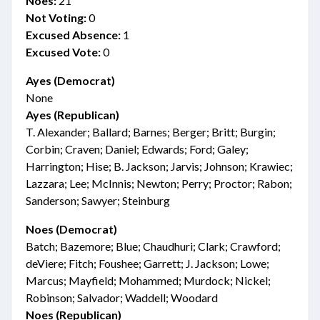
Noes:
21
Not Voting:
0
Excused Absence:
1
Excused Vote:
0
Ayes (Democrat)
None
Ayes (Republican)
T. Alexander; Ballard; Barnes; Berger; Britt; Burgin;
Corbin; Craven; Daniel; Edwards; Ford; Galey;
Harrington; Hise; B. Jackson; Jarvis; Johnson; Krawiec;
Lazzara; Lee; McInnis; Newton; Perry; Proctor; Rabon;
Sanderson; Sawyer; Steinburg
Noes (Democrat)
Batch; Bazemore; Blue; Chaudhuri; Clark; Crawford;
deViere; Fitch; Foushee; Garrett; J. Jackson; Lowe;
Marcus; Mayfield; Mohammed; Murdock; Nickel;
Robinson; Salvador; Waddell; Woodard
Noes (Republican)