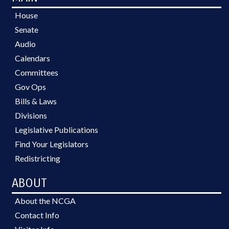
House
Senate
Audio
Calendars
Committees
Gov Ops
Bills & Laws
Divisions
Legislative Publications
Find Your Legislators
Redistricting
ABOUT
About the NCGA
Contact Info