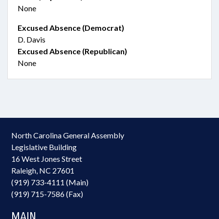
None
Excused Absence (Democrat)
D. Davis
Excused Absence (Republican)
None
North Carolina General Assembly
Legislative Building
16 West Jones Street
Raleigh, NC 27601
(919) 733-4111 (Main)
(919) 715-7586 (Fax)
MAIN