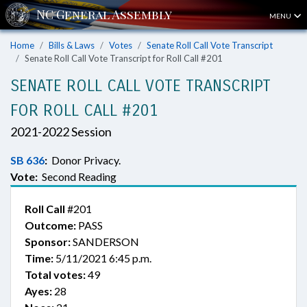
MENU
Home
Bills & Laws
Votes
Senate Roll Call Vote Transcript
Senate Roll Call Vote Transcript for Roll Call #201
SENATE ROLL CALL VOTE TRANSCRIPT
FOR ROLL CALL #201
2021-2022 Session
SB 636
:
Donor Privacy.
Vote:
Second Reading
Roll Call
#201
Outcome:
PASS
Sponsor:
SANDERSON
Time:
5/11/2021 6:45 p.m.
Total votes:
49
Ayes:
28