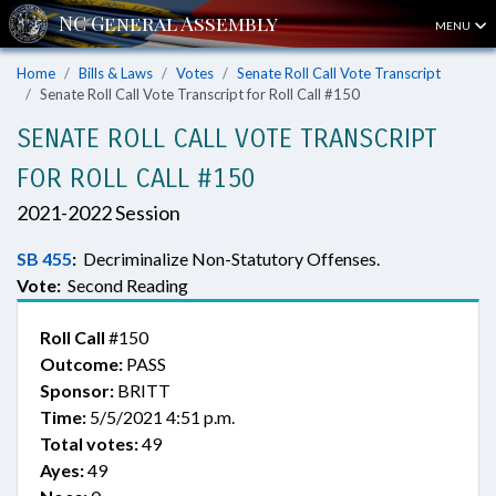
MENU
Home
Bills & Laws
Votes
Senate Roll Call Vote Transcript
Senate Roll Call Vote Transcript for Roll Call #150
SENATE ROLL CALL VOTE TRANSCRIPT
FOR ROLL CALL #150
2021-2022 Session
SB 455
:
Decriminalize Non-Statutory Offenses.
Vote:
Second Reading
Roll Call
#150
Outcome:
PASS
Sponsor:
BRITT
Time:
5/5/2021 4:51 p.m.
Total votes:
49
Ayes:
49