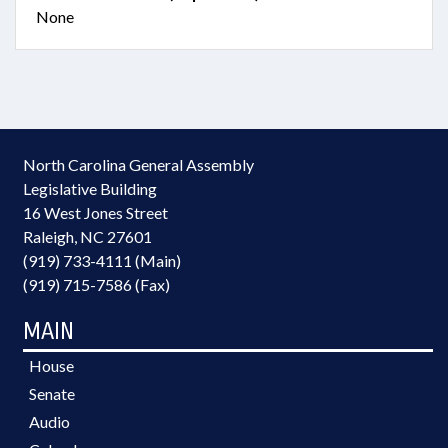
None
North Carolina General Assembly
Legislative Building
16 West Jones Street
Raleigh, NC 27601
(919) 733-4111 (Main)
(919) 715-7586 (Fax)
MAIN
House
Senate
Audio