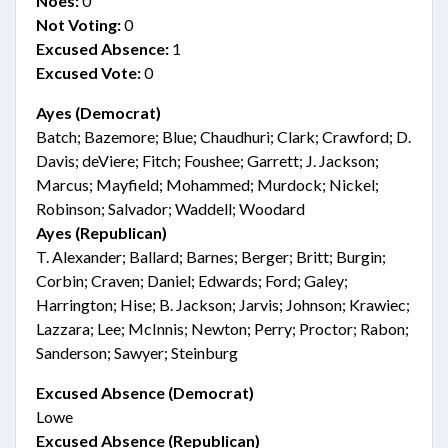
Noes:
0
Not Voting:
0
Excused Absence:
1
Excused Vote:
0
Ayes (Democrat)
Batch; Bazemore; Blue; Chaudhuri; Clark; Crawford; D.
Davis; deViere; Fitch; Foushee; Garrett; J. Jackson;
Marcus; Mayfield; Mohammed; Murdock; Nickel;
Robinson; Salvador; Waddell; Woodard
Ayes (Republican)
T. Alexander; Ballard; Barnes; Berger; Britt; Burgin;
Corbin; Craven; Daniel; Edwards; Ford; Galey;
Harrington; Hise; B. Jackson; Jarvis; Johnson; Krawiec;
Lazzara; Lee; McInnis; Newton; Perry; Proctor; Rabon;
Sanderson; Sawyer; Steinburg
Excused Absence (Democrat)
Lowe
Excused Absence (Republican)