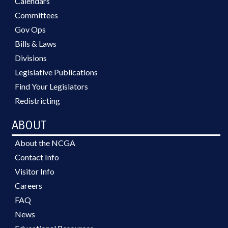
Calendars
Committees
Gov Ops
Bills & Laws
Divisions
Legislative Publications
Find Your Legislators
Redistricting
ABOUT
About the NCGA
Contact Info
Visitor Info
Careers
FAQ
News