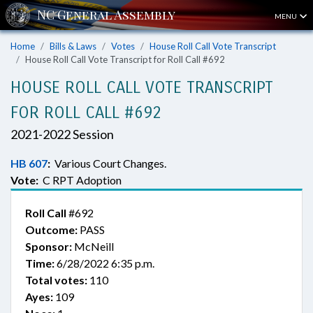
MENU
Home
Bills & Laws
Votes
House Roll Call Vote Transcript
House Roll Call Vote Transcript for Roll Call #692
HOUSE ROLL CALL VOTE TRANSCRIPT
FOR ROLL CALL #692
2021-2022 Session
HB 607
:
Various Court Changes.
Vote:
C RPT Adoption
Roll Call
#692
Outcome:
PASS
Sponsor:
McNeill
Time:
6/28/2022 6:35 p.m.
Total votes:
110
Ayes:
109