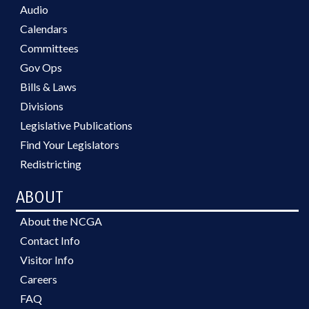
Audio
Calendars
Committees
Gov Ops
Bills & Laws
Divisions
Legislative Publications
Find Your Legislators
Redistricting
ABOUT
About the NCGA
Contact Info
Visitor Info
Careers
FAQ