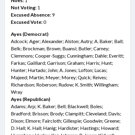
Noes:
1
Not Voting:
1
Excused Absence:
9
Excused Vote:
0
Ayes (Democrat)
Adcock; Ager; Alexander; Alston; Autry; A. Baker; Ball;
Belk; Brockman; Brown; Buansi; Butler; Carney;
Clemmons; Cooper-Suggs; Cunningham; Dahle; Everitt;
Farkas; Gailliard; Garrison; Graham; Harris; Hunt;
Hunter; Hurtado; John; A. Jones; Lofton; Lucas;
Majeed; Martin; Meyer; Morey; Quick; Reives;
Richardson; Roberson; Rudow; K. Smith; Willingham;
Wray
Ayes (Republican)
Adams; Arp; K. Baker; Bell; Blackwell; Boles;
Bradford; Brisson; Brody; Clampitt; Cleveland; Davis;
Dixon; Elmore; Faircloth; Gillespie; Goodwin; Greene;
D. Hall; K. Hall; Hanig; Hardister; Hastings; Howard;