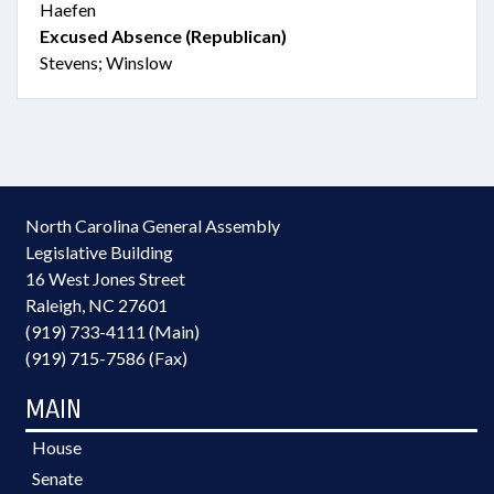
Haefen
Excused Absence (Republican)
Stevens; Winslow
North Carolina General Assembly
Legislative Building
16 West Jones Street
Raleigh, NC 27601
(919) 733-4111 (Main)
(919) 715-7586 (Fax)
MAIN
House
Senate