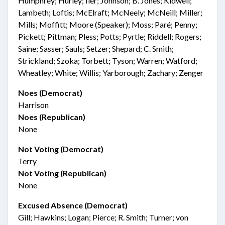
Humphrey; Hurley; Iler; Johnson; B. Jones; Kidwell;
Lambeth; Loftis; McElraft; McNeely; McNeill; Miller;
Mills; Moffitt; Moore (Speaker); Moss; Paré; Penny;
Pickett; Pittman; Pless; Potts; Pyrtle; Riddell; Rogers;
Saine; Sasser; Sauls; Setzer; Shepard; C. Smith;
Strickland; Szoka; Torbett; Tyson; Warren; Watford;
Wheatley; White; Willis; Yarborough; Zachary; Zenger
Noes (Democrat)
Harrison
Noes (Republican)
None
Not Voting (Democrat)
Terry
Not Voting (Republican)
None
Excused Absence (Democrat)
Gill; Hawkins; Logan; Pierce; R. Smith; Turner; von