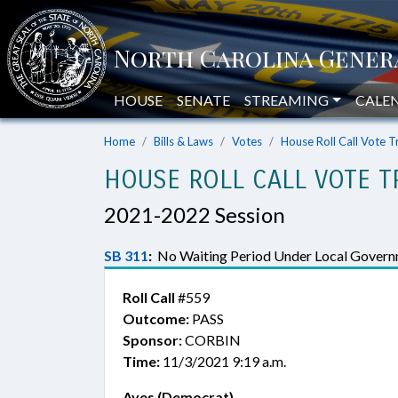
HOUSE
SENATE
STREAMING
CALE
Home
Bills & Laws
Votes
House Roll Call Vote T
HOUSE ROLL CALL VOTE T
2021-2022 Session
SB 311
:
No Waiting Period Under Local Govern
Roll Call
#559
Outcome:
PASS
Sponsor:
CORBIN
Time:
11/3/2021 9:19 a.m.
Ayes (Democrat)