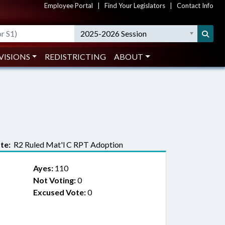
Employee Portal
|
Find Your Legislators
|
Contact Info
2025-2026 Session
VISIONS
REDISTRICTING
ABOUT
te:
R2 Ruled Mat'l C RPT Adoption
Ayes:
110
Not Voting:
0
Excused Vote:
0