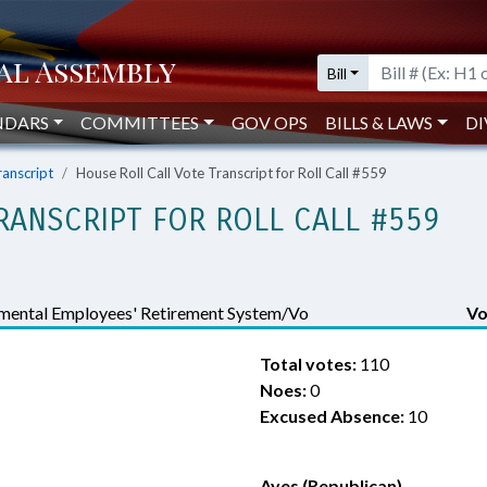
Bill
NDARS
COMMITTEES
GOV OPS
BILLS & LAWS
DI
ranscript
House Roll Call Vote Transcript for Roll Call #559
RANSCRIPT FOR ROLL CALL #559
mental Employees' Retirement System/Vo
Vo
Total votes:
110
Noes:
0
Excused Absence:
10
Ayes (Republican)