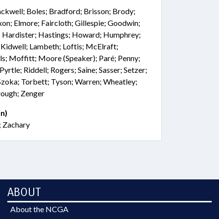
ackwell; Boles; Bradford; Brisson; Brody;
xon; Elmore; Faircloth; Gillespie; Goodwin;
ig; Hardister; Hastings; Howard; Humphrey;
; Kidwell; Lambeth; Loftis; McElraft;
ls; Moffitt; Moore (Speaker); Paré; Penny;
Pyrtle; Riddell; Rogers; Saine; Sasser; Setzer;
 Szoka; Torbett; Tyson; Warren; Wheatley;
rough; Zenger
n)
; Zachary
ABOUT
About the NCGA