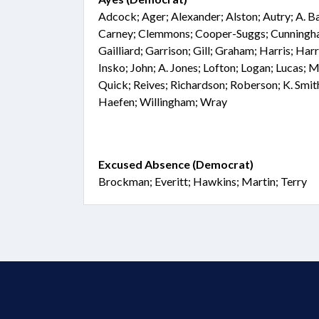
Adcock; Ager; Alexander; Alston; Autry; A. Ba
Carney; Clemmons; Cooper-Suggs; Cunningham
Gailliard; Garrison; Gill; Graham; Harris; Ha
Insko; John; A. Jones; Lofton; Logan; Lucas;
Quick; Reives; Richardson; Roberson; K. Smith
Haefen; Willingham; Wray
Excused Absence (Democrat)
Brockman; Everitt; Hawkins; Martin; Terry