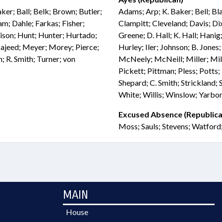
ker; Ball; Belk; Brown; Butler;
Adams; Arp; K. Baker; Bell; Bl
; Dahle; Farkas; Fisher;
Clampitt; Cleveland; Davis; Di
rrison; Hunt; Hunter; Hurtado;
Greene; D. Hall; K. Hall; Han
 Majeed; Meyer; Morey; Pierce;
Hurley; Iler; Johnson; B. Jones
; R. Smith; Turner; von
McNeely; McNeill; Miller; Mil
Pickett; Pittman; Pless; Potts; 
Shepard; C. Smith; Strickland;
White; Willis; Winslow; Yarbo
Excused Absence (Republica
Moss; Sauls; Stevens; Watford
MAIN
House