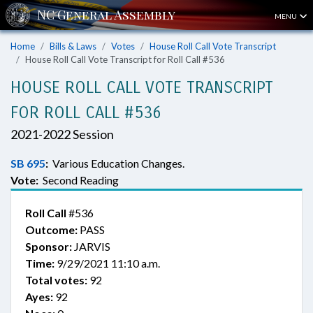
MENU
Home
Bills & Laws
Votes
House Roll Call Vote Transcript
House Roll Call Vote Transcript for Roll Call #536
HOUSE ROLL CALL VOTE TRANSCRIPT
FOR ROLL CALL #536
2021-2022 Session
SB 695
:
Various Education Changes.
Vote:
Second Reading
Roll Call
#536
Outcome:
PASS
Sponsor:
JARVIS
Time:
9/29/2021 11:10 a.m.
Total votes:
92
Ayes:
92