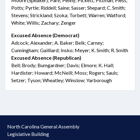
Moore (Speaker); Paré; Penny; Pickett; Pittman; Pless;
Potts; Pyrtle; Riddell; Saine; Sasser; Shepard; C. Smith;
Stevens; Strickland; Szoka; Torbett; Warren; Watford;
White; Willis; Zachary; Zenger
Excused Absence (Democrat)
Adcock; Alexander; A. Baker; Belk; Carney;
Cunningham; Gailliard; Insko; Meyer; K. Smith; R. Smith
Excused Absence (Republican)
Bell; Brody; Bumgardner; Davis; Elmore; K. Hall;
Hardister; Howard; McNeill; Moss; Rogers; Sauls;
Setzer; Tyson; Wheatley; Winslow; Yarborough
North Carolina General Assembly
Legislative Building