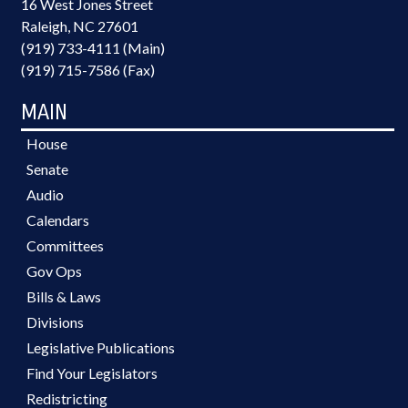
16 West Jones Street
Raleigh, NC 27601
(919) 733-4111 (Main)
(919) 715-7586 (Fax)
MAIN
House
Senate
Audio
Calendars
Committees
Gov Ops
Bills & Laws
Divisions
Legislative Publications
Find Your Legislators
Redistricting