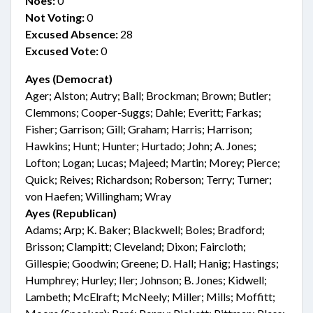
Noes:
0
Not Voting:
0
Excused Absence:
28
Excused Vote:
0
Ayes (Democrat)
Ager; Alston; Autry; Ball; Brockman; Brown; Butler;
Clemmons; Cooper-Suggs; Dahle; Everitt; Farkas;
Fisher; Garrison; Gill; Graham; Harris; Harrison;
Hawkins; Hunt; Hunter; Hurtado; John; A. Jones;
Lofton; Logan; Lucas; Majeed; Martin; Morey; Pierce;
Quick; Reives; Richardson; Roberson; Terry; Turner;
von Haefen; Willingham; Wray
Ayes (Republican)
Adams; Arp; K. Baker; Blackwell; Boles; Bradford;
Brisson; Clampitt; Cleveland; Dixon; Faircloth;
Gillespie; Goodwin; Greene; D. Hall; Hanig; Hastings;
Humphrey; Hurley; Iler; Johnson; B. Jones; Kidwell;
Lambeth; McElraft; McNeely; Miller; Mills; Moffitt;