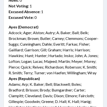
Noes:
0
Not Voting:
1
Excused Absence:
1
Excused Vote:
0
Ayes (Democrat)
Adcock; Ager; Alston; Autry; A. Baker; Ball; Belk;
Brockman; Brown; Butler; Carney; Clemmons; Cooper-
Suggs; Cunningham; Dahle; Everitt; Farkas; Fisher;
Gailliard; Garrison; Gill; Graham; Harris; Harrison;
Hawkins; Hunt; Hunter; Hurtado; Insko; John; A. Jones;
Lofton; Logan; Lucas; Majeed; Martin; Meyer; Morey;
Pierce; Quick; Reives; Richardson; Roberson; K. Smith;
R. Smith; Terry; Turner; von Haefen; Willingham; Wray
Ayes (Republican)
Adams; Arp; K. Baker; Bell; Blackwell; Boles;
Bradford; Brisson; Brody; Bumgardner; Carter;
Clampitt; Cleveland; Davis; Dixon; Elmore; Faircloth;
Gillespie; Goodwin; Greene; D. Hall; K. Hall; Hanig;