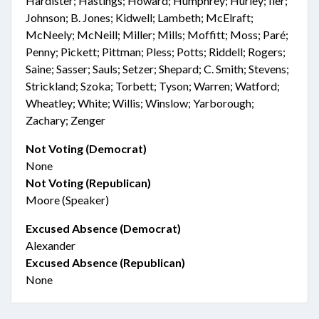
Hardister; Hastings; Howard; Humphrey; Hurley; Iler;
Johnson; B. Jones; Kidwell; Lambeth; McElraft;
McNeely; McNeill; Miller; Mills; Moffitt; Moss; Paré;
Penny; Pickett; Pittman; Pless; Potts; Riddell; Rogers;
Saine; Sasser; Sauls; Setzer; Shepard; C. Smith; Stevens;
Strickland; Szoka; Torbett; Tyson; Warren; Watford;
Wheatley; White; Willis; Winslow; Yarborough;
Zachary; Zenger
Not Voting (Democrat)
None
Not Voting (Republican)
Moore (Speaker)
Excused Absence (Democrat)
Alexander
Excused Absence (Republican)
None