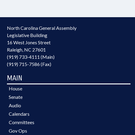
North Carolina General Assembly
Legislative Building
16 West Jones Street
Raleigh, NC 27601
(919) 733-4111 (Main)
(919) 715-7586 (Fax)
MAIN
House
Senate
Audio
Calendars
Committees
Gov Ops