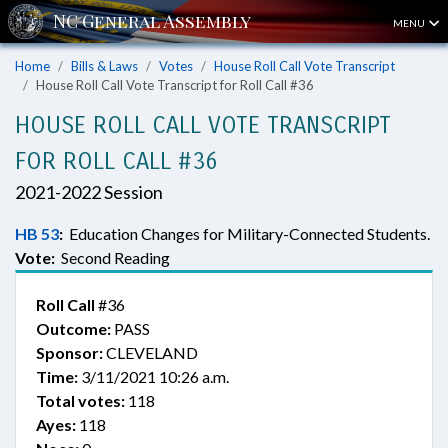
MENU
Home
Bills & Laws
Votes
House Roll Call Vote Transcript
House Roll Call Vote Transcript for Roll Call #36
HOUSE ROLL CALL VOTE TRANSCRIPT
FOR ROLL CALL #36
2021-2022 Session
HB 53
:
Education Changes for Military-Connected Students.
Vote:
Second Reading
Roll Call
#36
Outcome:
PASS
Sponsor:
CLEVELAND
Time:
3/11/2021 10:26 a.m.
Total votes:
118
Ayes:
118