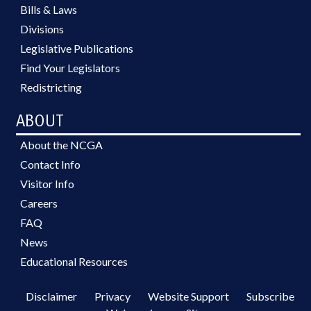
Bills & Laws
Divisions
Legislative Publications
Find Your Legislators
Redistricting
ABOUT
About the NCGA
Contact Info
Visitor Info
Careers
FAQ
News
Educational Resources
Disclaimer
Privacy
Website Support
Subscribe