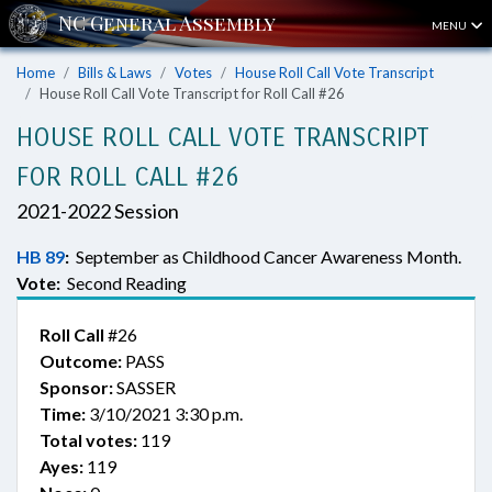
MENU
Home
Bills & Laws
Votes
House Roll Call Vote Transcript
House Roll Call Vote Transcript for Roll Call #26
HOUSE ROLL CALL VOTE TRANSCRIPT
FOR ROLL CALL #26
2021-2022 Session
HB 89
:
September as Childhood Cancer Awareness Month.
Vote:
Second Reading
Roll Call
#26
Outcome:
PASS
Sponsor:
SASSER
Time:
3/10/2021 3:30 p.m.
Total votes:
119
Ayes:
119