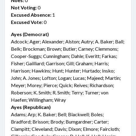
Noes:
0
Not Voting:
0
Excused Absence:
1
Excused Vote:
0
Ayes (Democrat)
Adcock; Ager; Alexander; Alston; Autry; A. Baker; Ball;
Belk; Brockman; Brown; Butler; Carney; Clemmons;
Cooper-Suggs; Cunningham; Dahle; Everitt; Farkas;
Fisher; Gailliard; Garrison; Gill; Graham; Harris;
Harrison; Hawkins; Hunt; Hunter; Hurtado; Insko;
John; A. Jones; Lofton; Logan; Lucas; Majeed; Martin;
Meyer; Morey; Pierce; Quick; Reives; Richardson;
Roberson; K. Smith; R. Smith; Terry; Turner; von
Haefen; Willingham; Wray
Ayes (Republican)
Adams; Arp; K. Baker; Bell; Blackwell; Boles;
Bradford; Brisson; Brody; Bumgardner; Carter;
Clampitt; Cleveland; Davis; Dixon; Elmore; Faircloth;