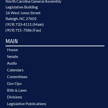
North Carolina General Assembly
Legislative Building
16 West Jones Street
Raleigh, NC 27601
(919) 733-4111 (Main)
(919) 715-7586 (Fax)
MAIN
House
Senate
Audio
Calendars
Committees
Gov Ops
Bills & Laws
Divisions
Legislative Publications