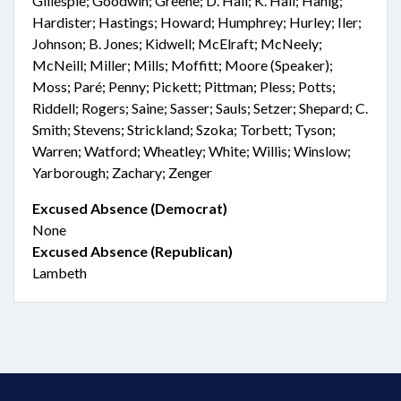
Gillespie; Goodwin; Greene; D. Hall; K. Hall; Hanig;
Hardister; Hastings; Howard; Humphrey; Hurley; Iler;
Johnson; B. Jones; Kidwell; McElraft; McNeely;
McNeill; Miller; Mills; Moffitt; Moore (Speaker);
Moss; Paré; Penny; Pickett; Pittman; Pless; Potts;
Riddell; Rogers; Saine; Sasser; Sauls; Setzer; Shepard; C.
Smith; Stevens; Strickland; Szoka; Torbett; Tyson;
Warren; Watford; Wheatley; White; Willis; Winslow;
Yarborough; Zachary; Zenger
Excused Absence (Democrat)
None
Excused Absence (Republican)
Lambeth