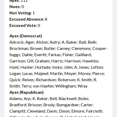
Ayes:
111
Noes:
0
Not Voting:
1
Excused Absence:
8
Excused Vote:
0
Ayes (Democrat)
Adcock; Ager; Alston; Autry; A. Baker; Ball; Belk;
Brockman; Brown; Butler; Carney; Clemmons; Cooper-
Suggs; Dahle; Everitt; Farkas; Fisher; Gailliard;
Garrison; Gill; Graham; Harris; Harrison; Hawkins;
Hunt; Hunter; Hurtado; Insko; John; A. Jones; Lofton;
Logan; Lucas; Majeed; Martin; Meyer; Morey; Pierce;
Quick; Reives; Richardson; Roberson; K. Smith; R.
Smith; Terry; von Haefen; Willingham; Wray
Ayes (Republican)
Adams; Arp; K. Baker; Bell; Blackwell; Boles;
Bradford; Brisson; Brody; Bumgardner; Carter;
Clampitt; Cleveland; Davis; Dixon; Elmore; Faircloth;