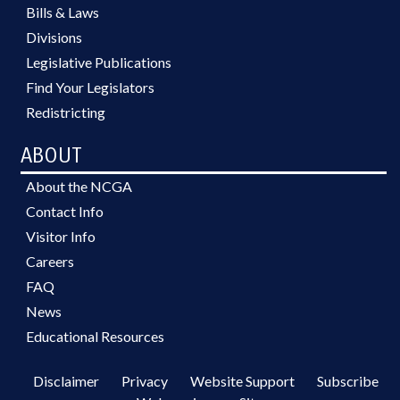
Bills & Laws
Divisions
Legislative Publications
Find Your Legislators
Redistricting
ABOUT
About the NCGA
Contact Info
Visitor Info
Careers
FAQ
News
Educational Resources
Disclaimer
Privacy
Website Support
Subscribe