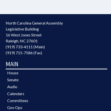
North Carolina General Assembly
Legislative Building
16 West Jones Street
Raleigh, NC 27601
(919) 733-4111 (Main)
(919) 715-7586 (Fax)
MAIN
House
Senate
Audio
Calendars
Committees
Gov Ops