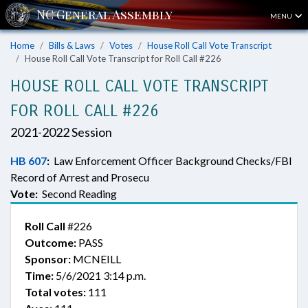
MENU
Home
Bills & Laws
Votes
House Roll Call Vote Transcript
House Roll Call Vote Transcript for Roll Call #226
HOUSE ROLL CALL VOTE TRANSCRIPT
FOR ROLL CALL #226
2021-2022 Session
HB 607
:
Law Enforcement Officer Background Checks/FBI
Record of Arrest and Prosecu
Vote:
Second Reading
Roll Call
#226
Outcome:
PASS
Sponsor:
MCNEILL
Time:
5/6/2021 3:14 p.m.
Total votes:
111