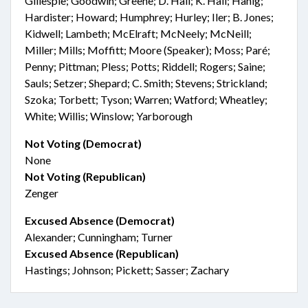
Gillespie; Goodwin; Greene; D. Hall; K. Hall; Hanig;
Hardister; Howard; Humphrey; Hurley; Iler; B. Jones;
Kidwell; Lambeth; McElraft; McNeely; McNeill;
Miller; Mills; Moffitt; Moore (Speaker); Moss; Paré;
Penny; Pittman; Pless; Potts; Riddell; Rogers; Saine;
Sauls; Setzer; Shepard; C. Smith; Stevens; Strickland;
Szoka; Torbett; Tyson; Warren; Watford; Wheatley;
White; Willis; Winslow; Yarborough
Not Voting (Democrat)
None
Not Voting (Republican)
Zenger
Excused Absence (Democrat)
Alexander; Cunningham; Turner
Excused Absence (Republican)
Hastings; Johnson; Pickett; Sasser; Zachary