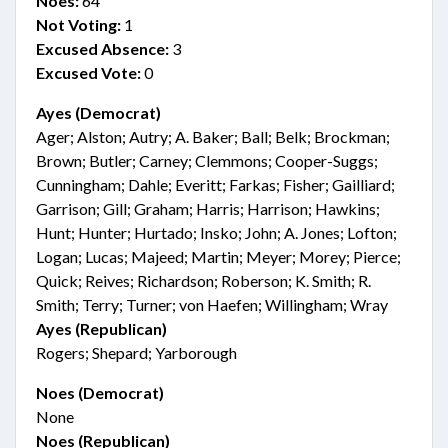
Noes:
64
Not Voting:
1
Excused Absence:
3
Excused Vote:
0
Ayes (Democrat)
Ager; Alston; Autry; A. Baker; Ball; Belk; Brockman;
Brown; Butler; Carney; Clemmons; Cooper-Suggs;
Cunningham; Dahle; Everitt; Farkas; Fisher; Gailliard;
Garrison; Gill; Graham; Harris; Harrison; Hawkins;
Hunt; Hunter; Hurtado; Insko; John; A. Jones; Lofton;
Logan; Lucas; Majeed; Martin; Meyer; Morey; Pierce;
Quick; Reives; Richardson; Roberson; K. Smith; R.
Smith; Terry; Turner; von Haefen; Willingham; Wray
Ayes (Republican)
Rogers; Shepard; Yarborough
Noes (Democrat)
None
Noes (Republican)