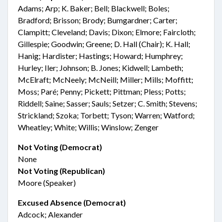
Adams; Arp; K. Baker; Bell; Blackwell; Boles;
Bradford; Brisson; Brody; Bumgardner; Carter;
Clampitt; Cleveland; Davis; Dixon; Elmore; Faircloth;
Gillespie; Goodwin; Greene; D. Hall (Chair); K. Hall;
Hanig; Hardister; Hastings; Howard; Humphrey;
Hurley; Iler; Johnson; B. Jones; Kidwell; Lambeth;
McElraft; McNeely; McNeill; Miller; Mills; Moffitt;
Moss; Paré; Penny; Pickett; Pittman; Pless; Potts;
Riddell; Saine; Sasser; Sauls; Setzer; C. Smith; Stevens;
Strickland; Szoka; Torbett; Tyson; Warren; Watford;
Wheatley; White; Willis; Winslow; Zenger
Not Voting (Democrat)
None
Not Voting (Republican)
Moore (Speaker)
Excused Absence (Democrat)
Adcock; Alexander