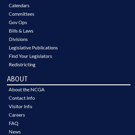
Calendars
Committees
Gov Ops
Bills & Laws
Divisions
Legislative Publications
Find Your Legislators
Redistricting
ABOUT
About the NCGA
Contact Info
Visitor Info
Careers
FAQ
News