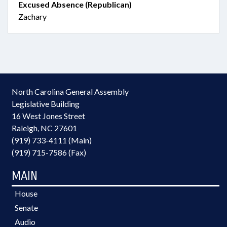
Excused Absence (Republican)
Zachary
North Carolina General Assembly
Legislative Building
16 West Jones Street
Raleigh, NC 27601
(919) 733-4111 (Main)
(919) 715-7586 (Fax)
MAIN
House
Senate
Audio