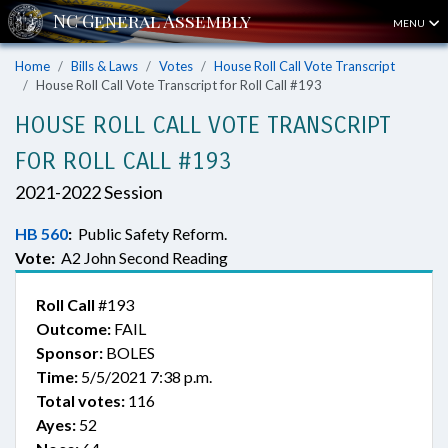
MENU
Home
Bills & Laws
Votes
House Roll Call Vote Transcript
House Roll Call Vote Transcript for Roll Call #193
HOUSE ROLL CALL VOTE TRANSCRIPT
FOR ROLL CALL #193
2021-2022 Session
HB 560
:
Public Safety Reform.
Vote:
A2 John Second Reading
Roll Call
#193
Outcome:
FAIL
Sponsor:
BOLES
Time:
5/5/2021 7:38 p.m.
Total votes:
116
Ayes:
52