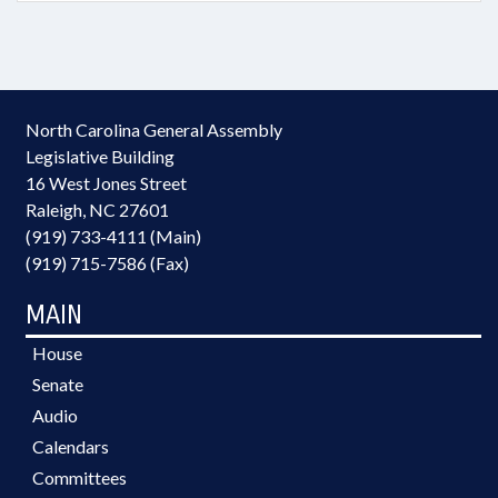
North Carolina General Assembly
Legislative Building
16 West Jones Street
Raleigh, NC 27601
(919) 733-4111 (Main)
(919) 715-7586 (Fax)
MAIN
House
Senate
Audio
Calendars
Committees