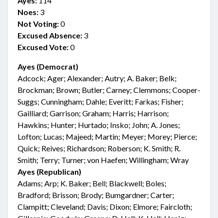
Ayes:
114
Noes:
3
Not Voting:
0
Excused Absence:
3
Excused Vote:
0
Ayes (Democrat)
Adcock; Ager; Alexander; Autry; A. Baker; Belk;
Brockman; Brown; Butler; Carney; Clemmons; Cooper-
Suggs; Cunningham; Dahle; Everitt; Farkas; Fisher;
Gailliard; Garrison; Graham; Harris; Harrison;
Hawkins; Hunter; Hurtado; Insko; John; A. Jones;
Lofton; Lucas; Majeed; Martin; Meyer; Morey; Pierce;
Quick; Reives; Richardson; Roberson; K. Smith; R.
Smith; Terry; Turner; von Haefen; Willingham; Wray
Ayes (Republican)
Adams; Arp; K. Baker; Bell; Blackwell; Boles;
Bradford; Brisson; Brody; Bumgardner; Carter;
Clampitt; Cleveland; Davis; Dixon; Elmore; Faircloth;