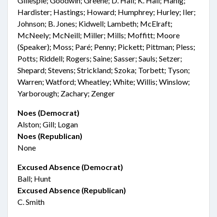
Gillespie; Goodwin; Greene; D. Hall; K. Hall; Hanig;
Hardister; Hastings; Howard; Humphrey; Hurley; Iler;
Johnson; B. Jones; Kidwell; Lambeth; McElraft;
McNeely; McNeill; Miller; Mills; Moffitt; Moore
(Speaker); Moss; Paré; Penny; Pickett; Pittman; Pless;
Potts; Riddell; Rogers; Saine; Sasser; Sauls; Setzer;
Shepard; Stevens; Strickland; Szoka; Torbett; Tyson;
Warren; Watford; Wheatley; White; Willis; Winslow;
Yarborough; Zachary; Zenger
Noes (Democrat)
Alston; Gill; Logan
Noes (Republican)
None
Excused Absence (Democrat)
Ball; Hunt
Excused Absence (Republican)
C. Smith