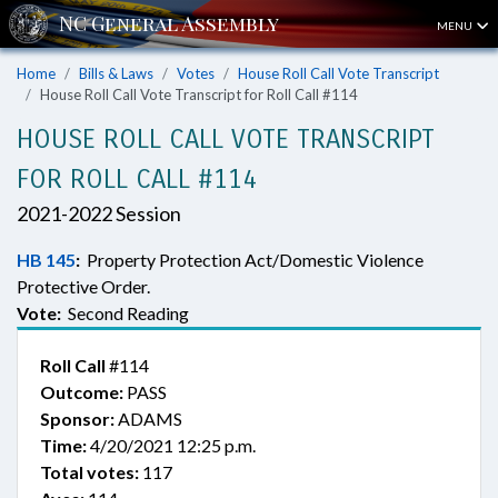
MENU
Home
Bills & Laws
Votes
House Roll Call Vote Transcript
House Roll Call Vote Transcript for Roll Call #114
HOUSE ROLL CALL VOTE TRANSCRIPT
FOR ROLL CALL #114
2021-2022 Session
HB 145
:
Property Protection Act/Domestic Violence
Protective Order.
Vote:
Second Reading
Roll Call
#114
Outcome:
PASS
Sponsor:
ADAMS
Time:
4/20/2021 12:25 p.m.
Total votes:
117