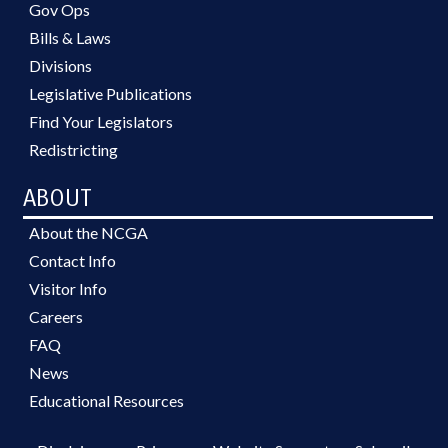
Gov Ops
Bills & Laws
Divisions
Legislative Publications
Find Your Legislators
Redistricting
ABOUT
About the NCGA
Contact Info
Visitor Info
Careers
FAQ
News
Educational Resources