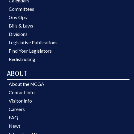
Calendars
Committees
Gov Ops
Bills & Laws
Divisions
Legislative Publications
Find Your Legislators
Redistricting
ABOUT
About the NCGA
Contact Info
Visitor Info
Careers
FAQ
News