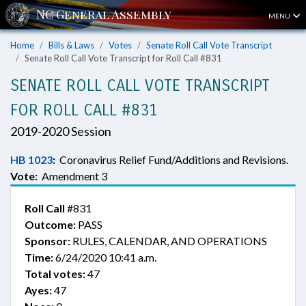
MENU
Home
Bills & Laws
Votes
Senate Roll Call Vote Transcript
Senate Roll Call Vote Transcript for Roll Call #831
SENATE ROLL CALL VOTE TRANSCRIPT
FOR ROLL CALL #831
2019-2020 Session
HB 1023
:
Coronavirus Relief Fund/Additions and Revisions.
Vote:
Amendment 3
Roll Call
#831
Outcome:
PASS
Sponsor:
RULES, CALENDAR, AND OPERATIONS
Time:
6/24/2020 10:41 a.m.
Total votes:
47
Ayes:
47