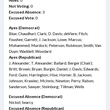
Noes:
0
Not Voting:
0
Excused Absence:
3
Excused Vote:
0
Ayes (Democrat)
Blue; Chaudhuri; Clark; D. Davis; deViere; Fitch;
Foushee; Garrett; J. Jackson; Lowe; Marcus;
Mohammed; Murdock; Peterson; Robinson; Smith; Van
Duyn; Waddell; Woodard
Ayes (Republican)
J. Alexander; T. Alexander; Ballard; Berger (Chair);
Britt; Brown; Bryan; Burgin; Daniel; J. Davis; Edwards;
Ford; Gunn; Harrington; Hise; Horner; B. Jackson;
Johnson; Krawiec; McInnis; Newton; Perry; Rabon;
Sanderson; Sawyer; Steinburg; Tillman; Wells
Excused Absence (Democrat)
Nickel; Searcy
Excused Absence (Republican)