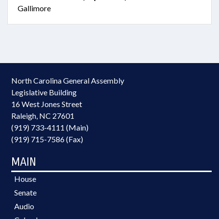
Gallimore
North Carolina General Assembly
Legislative Building
16 West Jones Street
Raleigh, NC 27601
(919) 733-4111 (Main)
(919) 715-7586 (Fax)
MAIN
House
Senate
Audio