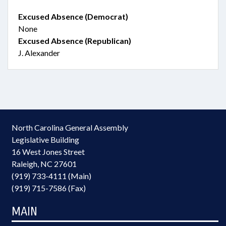
Excused Absence (Democrat)
None
Excused Absence (Republican)
J. Alexander
North Carolina General Assembly
Legislative Building
16 West Jones Street
Raleigh, NC 27601
(919) 733-4111 (Main)
(919) 715-7586 (Fax)
MAIN