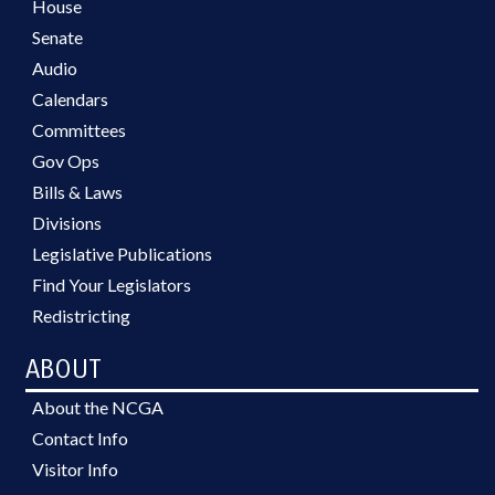
House
Senate
Audio
Calendars
Committees
Gov Ops
Bills & Laws
Divisions
Legislative Publications
Find Your Legislators
Redistricting
ABOUT
About the NCGA
Contact Info
Visitor Info