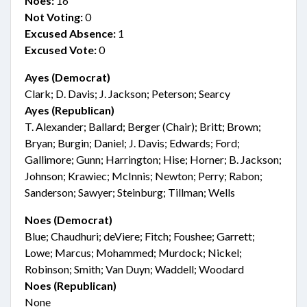
Noes:
16
Not Voting:
0
Excused Absence:
1
Excused Vote:
0
Ayes (Democrat)
Clark; D. Davis; J. Jackson; Peterson; Searcy
Ayes (Republican)
T. Alexander; Ballard; Berger (Chair); Britt; Brown;
Bryan; Burgin; Daniel; J. Davis; Edwards; Ford;
Gallimore; Gunn; Harrington; Hise; Horner; B. Jackson;
Johnson; Krawiec; McInnis; Newton; Perry; Rabon;
Sanderson; Sawyer; Steinburg; Tillman; Wells
Noes (Democrat)
Blue; Chaudhuri; deViere; Fitch; Foushee; Garrett;
Lowe; Marcus; Mohammed; Murdock; Nickel;
Robinson; Smith; Van Duyn; Waddell; Woodard
Noes (Republican)
None