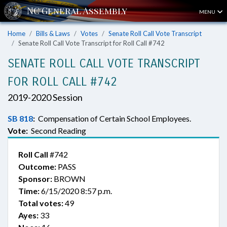
MENU
Home
Bills & Laws
Votes
Senate Roll Call Vote Transcript
Senate Roll Call Vote Transcript for Roll Call #742
SENATE ROLL CALL VOTE TRANSCRIPT
FOR ROLL CALL #742
2019-2020 Session
SB 818
:
Compensation of Certain School Employees.
Vote:
Second Reading
Roll Call
#742
Outcome:
PASS
Sponsor:
BROWN
Time:
6/15/2020 8:57 p.m.
Total votes:
49
Ayes:
33