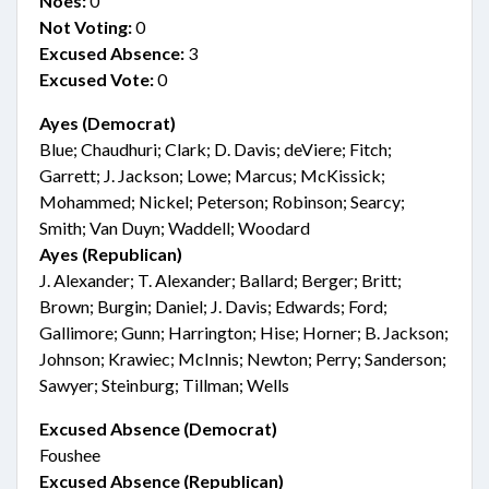
Noes:
0
Not Voting:
0
Excused Absence:
3
Excused Vote:
0
Ayes (Democrat)
Blue; Chaudhuri; Clark; D. Davis; deViere; Fitch;
Garrett; J. Jackson; Lowe; Marcus; McKissick;
Mohammed; Nickel; Peterson; Robinson; Searcy;
Smith; Van Duyn; Waddell; Woodard
Ayes (Republican)
J. Alexander; T. Alexander; Ballard; Berger; Britt;
Brown; Burgin; Daniel; J. Davis; Edwards; Ford;
Gallimore; Gunn; Harrington; Hise; Horner; B. Jackson;
Johnson; Krawiec; McInnis; Newton; Perry; Sanderson;
Sawyer; Steinburg; Tillman; Wells
Excused Absence (Democrat)
Foushee
Excused Absence (Republican)