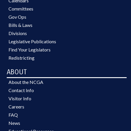
Calendars
Committees
Gov Ops
Bills & Laws
Divisions
Legislative Publications
Find Your Legislators
Redistricting
ABOUT
About the NCGA
Contact Info
Visitor Info
Careers
FAQ
News