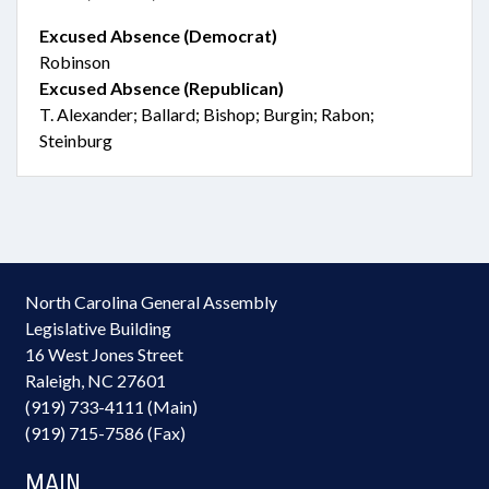
Excused Absence (Democrat)
Robinson
Excused Absence (Republican)
T. Alexander; Ballard; Bishop; Burgin; Rabon;
Steinburg
North Carolina General Assembly
Legislative Building
16 West Jones Street
Raleigh, NC 27601
(919) 733-4111 (Main)
(919) 715-7586 (Fax)
MAIN