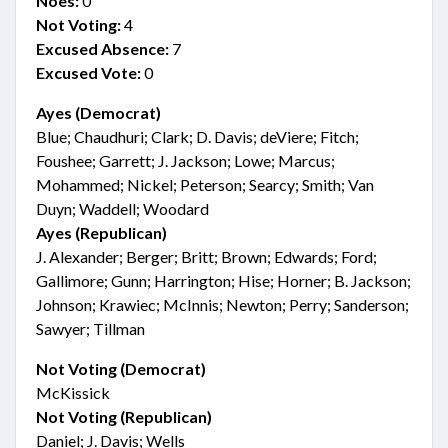
Noes:
0
Not Voting:
4
Excused Absence:
7
Excused Vote:
0
Ayes (Democrat)
Blue; Chaudhuri; Clark; D. Davis; deViere; Fitch;
Foushee; Garrett; J. Jackson; Lowe; Marcus;
Mohammed; Nickel; Peterson; Searcy; Smith; Van
Duyn; Waddell; Woodard
Ayes (Republican)
J. Alexander; Berger; Britt; Brown; Edwards; Ford;
Gallimore; Gunn; Harrington; Hise; Horner; B. Jackson;
Johnson; Krawiec; McInnis; Newton; Perry; Sanderson;
Sawyer; Tillman
Not Voting (Democrat)
McKissick
Not Voting (Republican)
Daniel; J. Davis; Wells