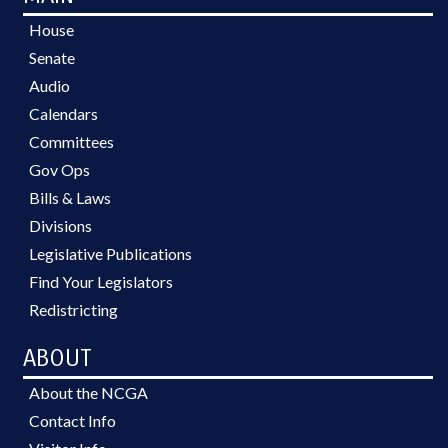
House
Senate
Audio
Calendars
Committees
Gov Ops
Bills & Laws
Divisions
Legislative Publications
Find Your Legislators
Redistricting
ABOUT
About the NCGA
Contact Info