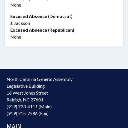
None
Excused Absence (Democrat)
J. Jackson
Excused Absence (Republican)
None
North Carolina General Assembly
Legislative Building
16 West Jones Street
Raleigh, NC 27601
(919) 733-4111 (Main)
(919) 715-7586 (Fax)
MAIN