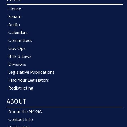
House
Senate
Audio
Calendars
Committees
Gov Ops
Bills & Laws
Divisions
Legislative Publications
Find Your Legislators
Redistricting
ABOUT
About the NCGA
Contact Info