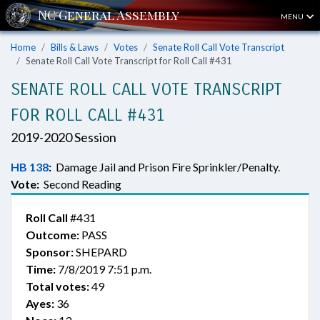
MENU
Home
Bills & Laws
Votes
Senate Roll Call Vote Transcript
Senate Roll Call Vote Transcript for Roll Call #431
SENATE ROLL CALL VOTE TRANSCRIPT
FOR ROLL CALL #431
2019-2020 Session
HB 138
:
Damage Jail and Prison Fire Sprinkler/Penalty.
Vote:
Second Reading
Roll Call
#431
Outcome:
PASS
Sponsor:
SHEPARD
Time:
7/8/2019 7:51 p.m.
Total votes:
49
Ayes:
36