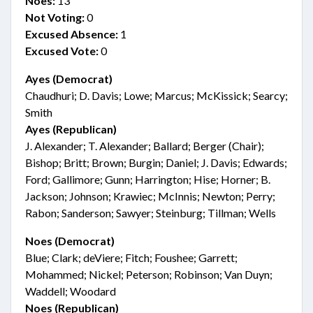
Noes:
13
Not Voting:
0
Excused Absence:
1
Excused Vote:
0
Ayes (Democrat)
Chaudhuri; D. Davis; Lowe; Marcus; McKissick; Searcy;
Smith
Ayes (Republican)
J. Alexander; T. Alexander; Ballard; Berger (Chair);
Bishop; Britt; Brown; Burgin; Daniel; J. Davis; Edwards;
Ford; Gallimore; Gunn; Harrington; Hise; Horner; B.
Jackson; Johnson; Krawiec; McInnis; Newton; Perry;
Rabon; Sanderson; Sawyer; Steinburg; Tillman; Wells
Noes (Democrat)
Blue; Clark; deViere; Fitch; Foushee; Garrett;
Mohammed; Nickel; Peterson; Robinson; Van Duyn;
Waddell; Woodard
Noes (Republican)