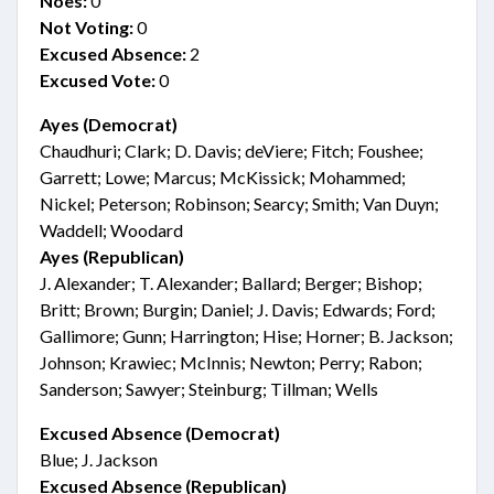
Noes:
0
Not Voting:
0
Excused Absence:
2
Excused Vote:
0
Ayes (Democrat)
Chaudhuri; Clark; D. Davis; deViere; Fitch; Foushee;
Garrett; Lowe; Marcus; McKissick; Mohammed;
Nickel; Peterson; Robinson; Searcy; Smith; Van Duyn;
Waddell; Woodard
Ayes (Republican)
J. Alexander; T. Alexander; Ballard; Berger; Bishop;
Britt; Brown; Burgin; Daniel; J. Davis; Edwards; Ford;
Gallimore; Gunn; Harrington; Hise; Horner; B. Jackson;
Johnson; Krawiec; McInnis; Newton; Perry; Rabon;
Sanderson; Sawyer; Steinburg; Tillman; Wells
Excused Absence (Democrat)
Blue; J. Jackson
Excused Absence (Republican)