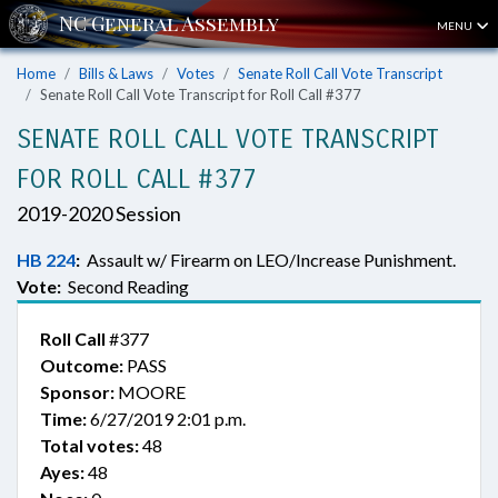
MENU
Home
Bills & Laws
Votes
Senate Roll Call Vote Transcript
Senate Roll Call Vote Transcript for Roll Call #377
SENATE ROLL CALL VOTE TRANSCRIPT
FOR ROLL CALL #377
2019-2020 Session
HB 224
:
Assault w/ Firearm on LEO/Increase Punishment.
Vote:
Second Reading
Roll Call
#377
Outcome:
PASS
Sponsor:
MOORE
Time:
6/27/2019 2:01 p.m.
Total votes:
48
Ayes:
48