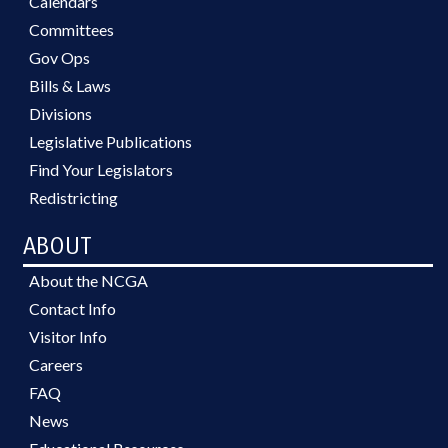
Calendars
Committees
Gov Ops
Bills & Laws
Divisions
Legislative Publications
Find Your Legislators
Redistricting
ABOUT
About the NCGA
Contact Info
Visitor Info
Careers
FAQ
News