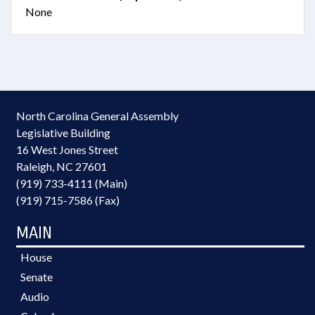
None
North Carolina General Assembly
Legislative Building
16 West Jones Street
Raleigh, NC 27601
(919) 733-4111 (Main)
(919) 715-7586 (Fax)
MAIN
House
Senate
Audio