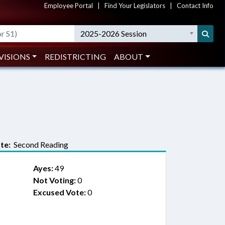
Employee Portal
|
Find Your Legislators
|
Contact Info
2025-2026 Session
VISIONS
REDISTRICTING
ABOUT
te:
Second Reading
Ayes:
49
Not Voting:
0
Excused Vote:
0