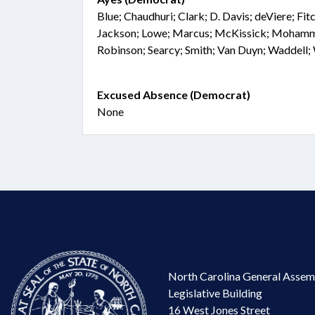
Blue; Chaudhuri; Clark; D. Davis; deViere; Fitc
Jackson; Lowe; Marcus; McKissick; Mohamme
Robinson; Searcy; Smith; Van Duyn; Waddell
Excused Absence (Democrat)
None
North Carolina General Assem
Legislative Building
16 West Jones Street