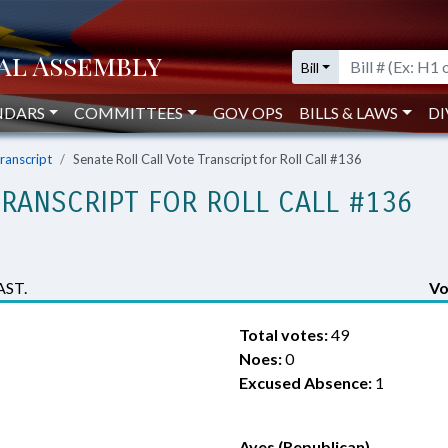
Bill
NDARS
COMMITTEES
GOV OPS
BILLS & LAWS
DI
Transcript
Senate Roll Call Vote Transcript for Roll Call #136
TRANSCRIPT FOR ROLL CALL #136
AST.
Vo
Total votes:
49
Noes:
0
Excused Absence:
1
Ayes (Republican)