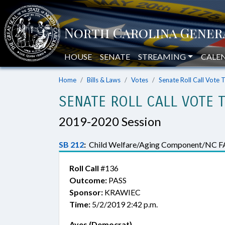
HOUSE
SENATE
STREAMING
CALE
Home
Bills & Laws
Votes
Senate Roll Call Vote 
SENATE ROLL CALL VOTE 
2019-2020 Session
SB 212
:
Child Welfare/Aging Component/NC F
Roll Call
#136
Outcome:
PASS
Sponsor:
KRAWIEC
Time:
5/2/2019 2:42 p.m.
Ayes (Democrat)