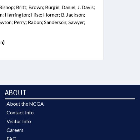
Bishop; Britt; Brown; Burgin; Daniel; J. Davis;
n; Harrington; Hise; Horner; B. Jackson;
wton; Perry; Rabon; Sanderson; Sawyer;
n)
ABOUT
About the NCGA
Contact Info
Visitor Info
Careers
FAQ