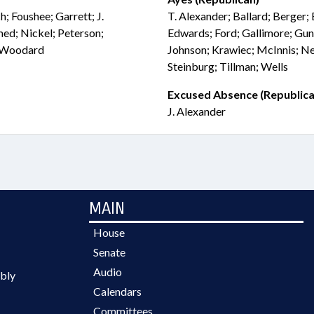
h; Foushee; Garrett; J.
T. Alexander; Ballard; Berger; 
d; Nickel; Peterson;
Edwards; Ford; Gallimore; Gun
; Woodard
Johnson; Krawiec; McInnis; Ne
Steinburg; Tillman; Wells
Excused Absence (Republica
J. Alexander
MAIN
House
Senate
Audio
bly
Calendars
Committees