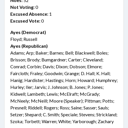
Noes:
52
Not Voting:
0
Excused Absence:
1
Excused Vote:
0
Ayes (Democrat)
Floyd; Russell
Ayes (Republican)
Adams; Arp; Baker; Barnes; Bell; Blackwell; Boles;
Brisson; Brody; Bumgardner; Carter; Cleveland;
Conrad; Corbin; Davis; Dixon; Dobson; Elmore;
Faircloth; Fraley; Goodwin; Grange; D. Hall; K. Hall;
Hanig; Hardister; Hastings; Horn; Howard; Humphrey;
Hurley; Iler; Jarvis; J. Johnson; B. Jones; P. Jones;
Kidwell; Lambeth; Lewis; McElraft; McGrady;
McNeely; McNeill; Moore (Speaker); Pittman; Potts;
Presnell; Riddell; Rogers; Ross; Saine; Sasser; Sauls;
Setzer; Shepard; C. Smith; Speciale; Stevens; Strickland;
Szoka; Torbett; Warren; White; Yarborough; Zachary