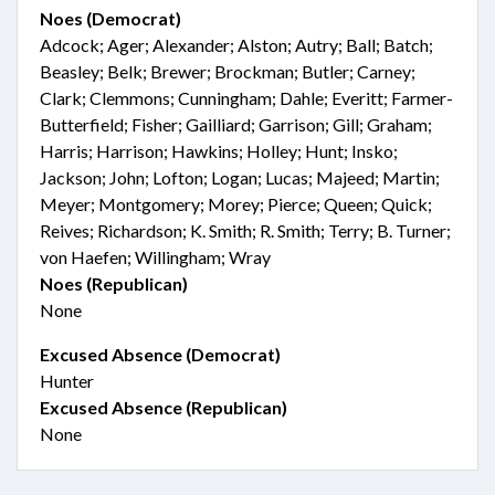
Noes (Democrat)
Adcock; Ager; Alexander; Alston; Autry; Ball; Batch;
Beasley; Belk; Brewer; Brockman; Butler; Carney;
Clark; Clemmons; Cunningham; Dahle; Everitt; Farmer-
Butterfield; Fisher; Gailliard; Garrison; Gill; Graham;
Harris; Harrison; Hawkins; Holley; Hunt; Insko;
Jackson; John; Lofton; Logan; Lucas; Majeed; Martin;
Meyer; Montgomery; Morey; Pierce; Queen; Quick;
Reives; Richardson; K. Smith; R. Smith; Terry; B. Turner;
von Haefen; Willingham; Wray
Noes (Republican)
None
Excused Absence (Democrat)
Hunter
Excused Absence (Republican)
None