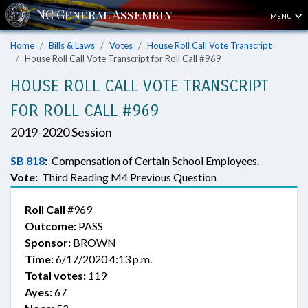
MENU
Home
Bills & Laws
Votes
House Roll Call Vote Transcript
House Roll Call Vote Transcript for Roll Call #969
HOUSE ROLL CALL VOTE TRANSCRIPT
FOR ROLL CALL #969
2019-2020 Session
SB 818
:
Compensation of Certain School Employees.
Vote:
Third Reading M4 Previous Question
Roll Call
#969
Outcome:
PASS
Sponsor:
BROWN
Time:
6/17/2020 4:13 p.m.
Total votes:
119
Ayes:
67