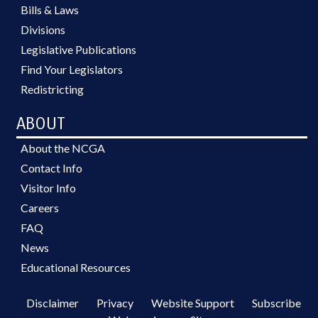
Bills & Laws
Divisions
Legislative Publications
Find Your Legislators
Redistricting
ABOUT
About the NCGA
Contact Info
Visitor Info
Careers
FAQ
News
Educational Resources
Disclaimer
Privacy
Website Support
Subscribe