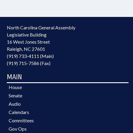
North Carolina General Assembly
Legislative Building
16 West Jones Street
Raleigh, NC 27601
(919) 733-4111 (Main)
(919) 715-7586 (Fax)
MAIN
House
Senate
Audio
Calendars
Committees
Gov Ops