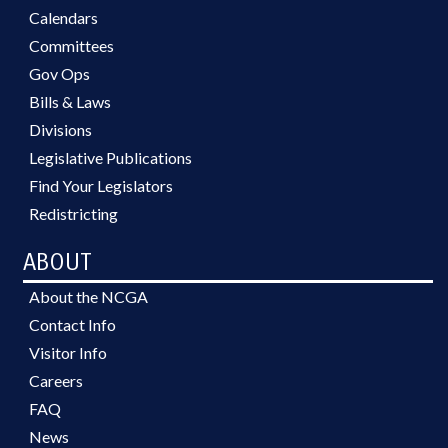
Calendars
Committees
Gov Ops
Bills & Laws
Divisions
Legislative Publications
Find Your Legislators
Redistricting
ABOUT
About the NCGA
Contact Info
Visitor Info
Careers
FAQ
News