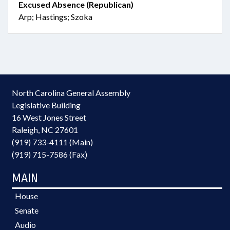
Excused Absence (Republican)
Arp; Hastings; Szoka
North Carolina General Assembly
Legislative Building
16 West Jones Street
Raleigh, NC 27601
(919) 733-4111 (Main)
(919) 715-7586 (Fax)
MAIN
House
Senate
Audio