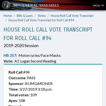
MENU
Home
Bills & Laws
Votes
House Roll Call Vote Transcript
House Roll Call Vote Transcript for Roll Call #94
HOUSE ROLL CALL VOTE TRANSCRIPT
FOR ROLL CALL #94
2019-2020 Session
HB 257
:
Motorcycles/Face Masks.
Vote:
A1 Logan Second Reading
Roll Call
#94
Outcome:
PASS
Sponsor:
BUMGARDNER
Time:
3/27/2019 3:18 p.m.
Total votes:
109
Ayes:
108