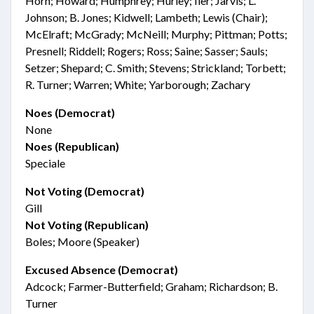
Horn; Howard; Humphrey; Hurley; Iler; Jarvis; L.
Johnson; B. Jones; Kidwell; Lambeth; Lewis (Chair);
McElraft; McGrady; McNeill; Murphy; Pittman; Potts;
Presnell; Riddell; Rogers; Ross; Saine; Sasser; Sauls;
Setzer; Shepard; C. Smith; Stevens; Strickland; Torbett;
R. Turner; Warren; White; Yarborough; Zachary
Noes (Democrat)
None
Noes (Republican)
Speciale
Not Voting (Democrat)
Gill
Not Voting (Republican)
Boles; Moore (Speaker)
Excused Absence (Democrat)
Adcock; Farmer-Butterfield; Graham; Richardson; B.
Turner