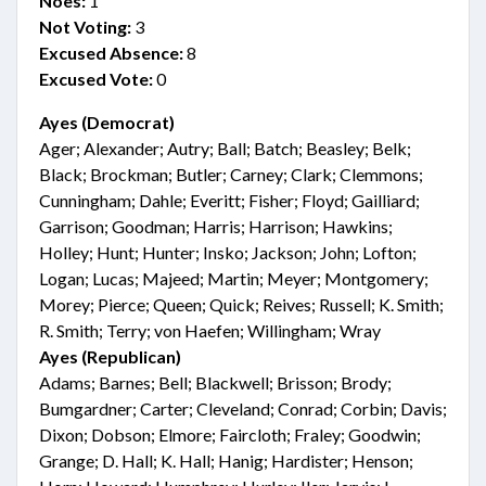
Noes:
1
Not Voting:
3
Excused Absence:
8
Excused Vote:
0
Ayes (Democrat)
Ager; Alexander; Autry; Ball; Batch; Beasley; Belk;
Black; Brockman; Butler; Carney; Clark; Clemmons;
Cunningham; Dahle; Everitt; Fisher; Floyd; Gailliard;
Garrison; Goodman; Harris; Harrison; Hawkins;
Holley; Hunt; Hunter; Insko; Jackson; John; Lofton;
Logan; Lucas; Majeed; Martin; Meyer; Montgomery;
Morey; Pierce; Queen; Quick; Reives; Russell; K. Smith;
R. Smith; Terry; von Haefen; Willingham; Wray
Ayes (Republican)
Adams; Barnes; Bell; Blackwell; Brisson; Brody;
Bumgardner; Carter; Cleveland; Conrad; Corbin; Davis;
Dixon; Dobson; Elmore; Faircloth; Fraley; Goodwin;
Grange; D. Hall; K. Hall; Hanig; Hardister; Henson;