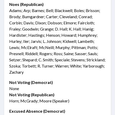
Noes (Republican)
Adams; Arp; Barnes; Bell; Blackwell; Boles; Brisson;
Brody; Bumgardner; Carter; Cleveland; Conrad;
Corbin; Davis; Dixon; Dobson; Elmore; Faircloth;
Fraley; Goodwin; Grange; D. Hall; K. Hall; Hanig;
Hardister; Hastings; Henson; Howard; Humphrey;
Hurley; Iler; Jarvis; L. Johnson; Kidwell; Lambeth;
Lewis; McElraft; McNeill; Murphy; Pittman; Potts;
Presnell; Riddell; Rogers; Ross; Saine; Sasser; Sauls;
Setzer; Shepard; C. Smith; Speciale; Stevens; Strickland;
Szoka; Torbett; R. Turner; Warren; White; Yarborough;
Zachary
Not Voting (Democrat)
None
Not Voting (Republican)
Horn; McGrady; Moore (Speaker)
Excused Absence (Democrat)