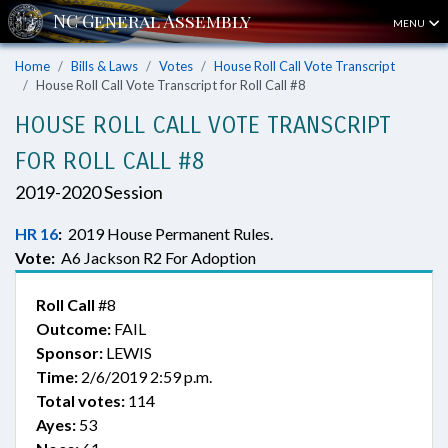
MENU
Home
Bills & Laws
Votes
House Roll Call Vote Transcript
House Roll Call Vote Transcript for Roll Call #8
HOUSE ROLL CALL VOTE TRANSCRIPT
FOR ROLL CALL #8
2019-2020 Session
HR 16
:
2019 House Permanent Rules.
Vote:
A6 Jackson R2 For Adoption
Roll Call
#8
Outcome:
FAIL
Sponsor:
LEWIS
Time:
2/6/2019 2:59 p.m.
Total votes:
114
Ayes:
53