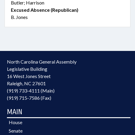
Butler; Harrison
Excused Absence (Republican)
B. Jones
North Carolina General Assembly
Legislative Building
16 West Jones Street
Raleigh, NC 27601
(919) 733-4111 (Main)
(919) 715-7586 (Fax)
MAIN
House
Senate