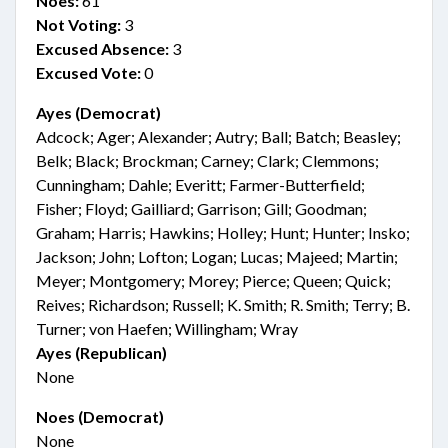
Noes:
61
Not Voting:
3
Excused Absence:
3
Excused Vote:
0
Ayes (Democrat)
Adcock; Ager; Alexander; Autry; Ball; Batch; Beasley;
Belk; Black; Brockman; Carney; Clark; Clemmons;
Cunningham; Dahle; Everitt; Farmer-Butterfield;
Fisher; Floyd; Gailliard; Garrison; Gill; Goodman;
Graham; Harris; Hawkins; Holley; Hunt; Hunter; Insko;
Jackson; John; Lofton; Logan; Lucas; Majeed; Martin;
Meyer; Montgomery; Morey; Pierce; Queen; Quick;
Reives; Richardson; Russell; K. Smith; R. Smith; Terry; B.
Turner; von Haefen; Willingham; Wray
Ayes (Republican)
None
Noes (Democrat)
None