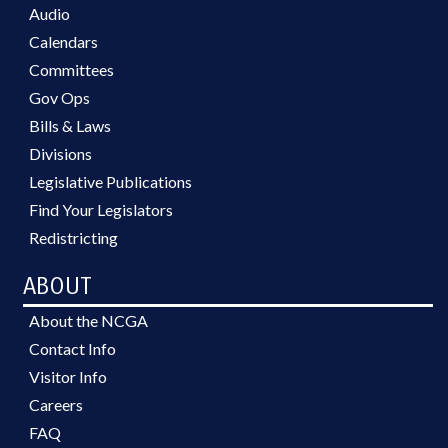
Audio
Calendars
Committees
Gov Ops
Bills & Laws
Divisions
Legislative Publications
Find Your Legislators
Redistricting
ABOUT
About the NCGA
Contact Info
Visitor Info
Careers
FAQ