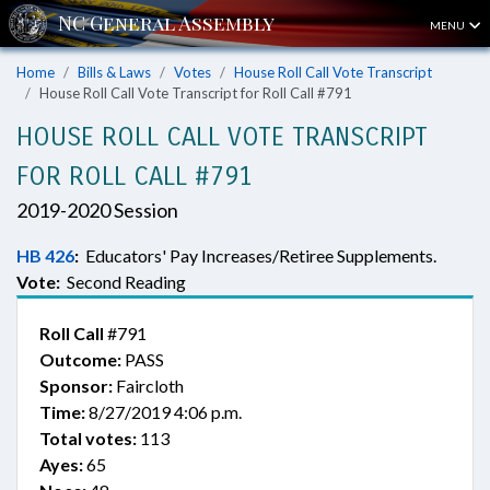
MENU
Home
Bills & Laws
Votes
House Roll Call Vote Transcript
House Roll Call Vote Transcript for Roll Call #791
HOUSE ROLL CALL VOTE TRANSCRIPT
FOR ROLL CALL #791
2019-2020 Session
HB 426
:
Educators' Pay Increases/Retiree Supplements.
Vote:
Second Reading
Roll Call
#791
Outcome:
PASS
Sponsor:
Faircloth
Time:
8/27/2019 4:06 p.m.
Total votes:
113
Ayes:
65