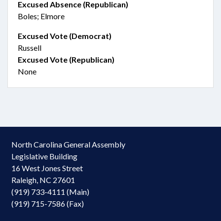
Excused Absence (Republican)
Boles; Elmore
Excused Vote (Democrat)
Russell
Excused Vote (Republican)
None
North Carolina General Assembly
Legislative Building
16 West Jones Street
Raleigh, NC 27601
(919) 733-4111 (Main)
(919) 715-7586 (Fax)