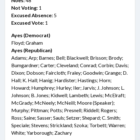
Noes:
48
Not Voting:
1
Excused Absence:
5
Excused Vote:
1
Ayes (Democrat)
Floyd; Graham
Ayes (Republican)
Adams; Arp; Barnes; Bell; Blackwell; Brisson; Brody;
Bumgardner; Carter; Cleveland; Conrad; Corbin; Davis;
Dixon; Dobson; Faircloth; Fraley; Goodwin; Grange; D.
Hall; K. Hall; Hanig; Hardister; Hastings; Horn;
Howard; Humphrey; Hurley; Iler; Jarvis; J. Johnson; L.
Johnson; B. Jones; Kidwell; Lambeth; Lewis; McElraft;
McGrady; McNeely; McNeill; Moore (Speaker);
Murphy; Pittman; Potts; Presnell; Riddell; Rogers;
Ross; Saine; Sasser; Sauls; Setzer; Shepard; C. Smith;
Speciale; Stevens; Strickland; Szoka; Torbett; Warren;
White; Yarborough; Zachary