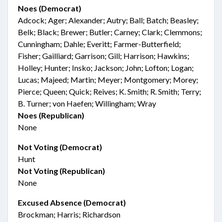
Noes (Democrat)
Adcock; Ager; Alexander; Autry; Ball; Batch; Beasley;
Belk; Black; Brewer; Butler; Carney; Clark; Clemmons;
Cunningham; Dahle; Everitt; Farmer-Butterfield;
Fisher; Gailliard; Garrison; Gill; Harrison; Hawkins;
Holley; Hunter; Insko; Jackson; John; Lofton; Logan;
Lucas; Majeed; Martin; Meyer; Montgomery; Morey;
Pierce; Queen; Quick; Reives; K. Smith; R. Smith; Terry;
B. Turner; von Haefen; Willingham; Wray
Noes (Republican)
None
Not Voting (Democrat)
Hunt
Not Voting (Republican)
None
Excused Absence (Democrat)
Brockman; Harris; Richardson