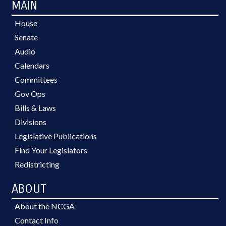
MAIN
House
Senate
Audio
Calendars
Committees
Gov Ops
Bills & Laws
Divisions
Legislative Publications
Find Your Legislators
Redistricting
ABOUT
About the NCGA
Contact Info