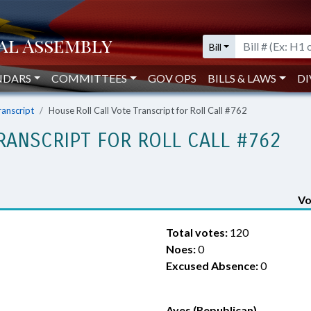
Bill
NDARS
COMMITTEES
GOV OPS
BILLS & LAWS
DI
ranscript
House Roll Call Vote Transcript for Roll Call #762
RANSCRIPT FOR ROLL CALL #762
Vo
Total votes:
120
Noes:
0
Excused Absence:
0
Ayes (Republican)