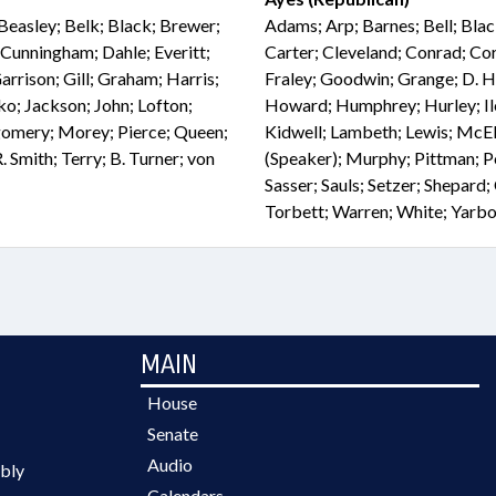
Beasley; Belk; Black; Brewer;
Adams; Arp; Barnes; Bell; Bla
Cunningham; Dahle; Everitt;
Carter; Cleveland; Conrad; Cor
Garrison; Gill; Graham; Harris;
Fraley; Goodwin; Grange; D. Ha
ko; Jackson; John; Lofton;
Howard; Humphrey; Hurley; Iler;
omery; Morey; Pierce; Queen;
Kidwell; Lambeth; Lewis; Mc
. Smith; Terry; B. Turner; von
(Speaker); Murphy; Pittman; Pot
Sasser; Sauls; Setzer; Shepard;
Torbett; Warren; White; Yarb
MAIN
House
Senate
Audio
bly
Calendars