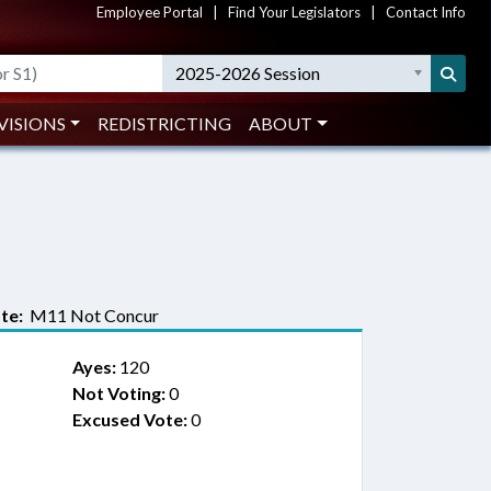
Employee Portal
|
Find Your Legislators
|
Contact Info
2025-2026 Session
VISIONS
REDISTRICTING
ABOUT
te:
M11 Not Concur
Ayes:
120
Not Voting:
0
Excused Vote:
0