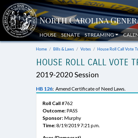
HOUSE
SENATE
STREAMING
CALE
Home
Bills & Laws
Votes
House Roll Call Vote T
HOUSE ROLL CALL VOTE T
2019-2020 Session
HB 126
:
Amend Certificate of Need Laws.
Roll Call
#762
Outcome:
PASS
Sponsor:
Murphy
Time:
8/19/2019 7:21 p.m.
Ayes (Democrat)