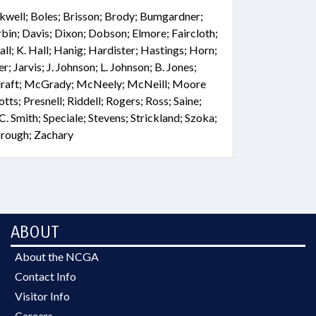
ckwell; Boles; Brisson; Brody; Bumgardner;
bin; Davis; Dixon; Dobson; Elmore; Faircloth;
ll; K. Hall; Hanig; Hardister; Hastings; Horn;
 Jarvis; J. Johnson; L. Johnson; B. Jones;
Elraft; McGrady; McNeely; McNeill; Moore
ts; Presnell; Riddell; Rogers; Ross; Saine;
 C. Smith; Speciale; Stevens; Strickland; Szoka;
orough; Zachary
ABOUT
About the NCGA
Contact Info
Visitor Info
Careers