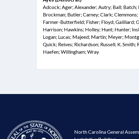
Adcock; Ager; Alexander; Autry; Ball; Batch; 
Brockman; Butler; Carney; Clark; Clemmons; 
Farmer-Butterfield; Fisher; Floyd; Gailliard; 
Harrison; Hawkins; Holley; Hunt; Hunter; Ins
Logan; Lucas; Majeed; Martin; Meyer; Montg
Quick; Reives; Richardson; Russell; K. Smith; R
Haefen; Willingham; Wray
North Carolina General Assem