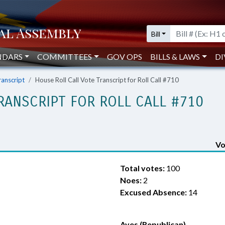
Bill
NDARS
COMMITTEES
GOV OPS
BILLS & LAWS
DI
ranscript
House Roll Call Vote Transcript for Roll Call #710
RANSCRIPT FOR ROLL CALL #710
Vo
Total votes:
100
Noes:
2
Excused Absence:
14
Ayes (Republican)