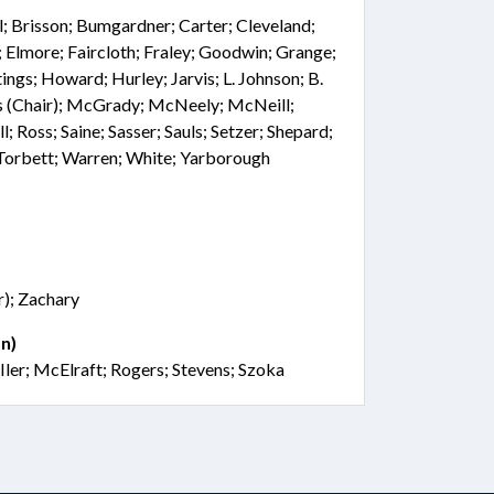
l; Brisson; Bumgardner; Carter; Cleveland;
 Elmore; Faircloth; Fraley; Goodwin; Grange;
ings; Howard; Hurley; Jarvis; L. Johnson; B.
is (Chair); McGrady; McNeely; McNeill;
l; Ross; Saine; Sasser; Sauls; Setzer; Shepard;
; Torbett; Warren; White; Yarborough
); Zachary
n)
Iler; McElraft; Rogers; Stevens; Szoka