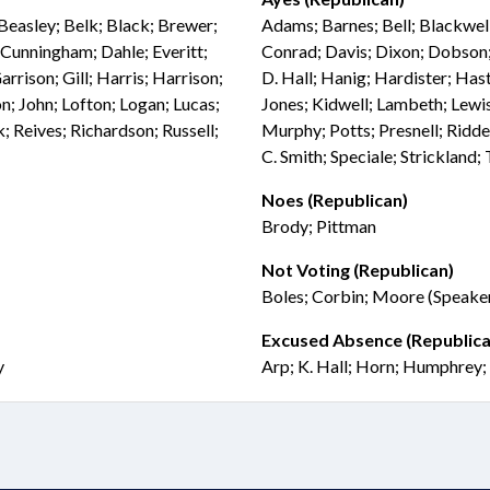
Beasley; Belk; Black; Brewer;
Adams; Barnes; Bell; Blackwel
Cunningham; Dahle; Everitt;
Conrad; Davis; Dixon; Dobson;
arrison; Gill; Harris; Harrison;
D. Hall; Hanig; Hardister; Hast
n; John; Lofton; Logan; Lucas;
Jones; Kidwell; Lambeth; Lew
 Reives; Richardson; Russell;
Murphy; Potts; Presnell; Riddel
C. Smith; Speciale; Strickland
Noes (Republican)
Brody; Pittman
Not Voting (Republican)
Boles; Corbin; Moore (Speaker
Excused Absence (Republica
y
Arp; K. Hall; Horn; Humphrey; 