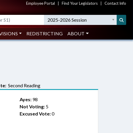
Employee Portal
|
Find Your Legislators
|
Contact Info
2025-2026 Session
VISIONS
REDISTRICTING
ABOUT
te:
Second Reading
Ayes:
98
Not Voting:
5
Excused Vote:
0