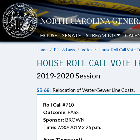
HOUSE
SENATE
STREAMING
CALE
Home
Bills & Laws
Votes
House Roll Call Vote T
HOUSE ROLL CALL VOTE T
2019-2020 Session
SB 68
:
Relocation of Water/Sewer Line Costs.
Roll Call
#710
Outcome:
PASS
Sponsor:
BROWN
Time:
7/30/2019 3:26 p.m.
Ayes (Democrat)