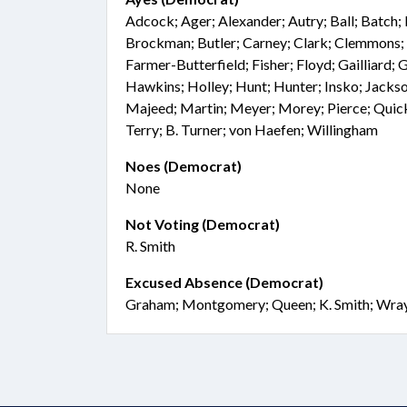
Adcock; Ager; Alexander; Autry; Ball; Batch; 
Brockman; Butler; Carney; Clark; Clemmons; 
Farmer-Butterfield; Fisher; Floyd; Gailliard; G
Hawkins; Holley; Hunt; Hunter; Insko; Jackso
Majeed; Martin; Meyer; Morey; Pierce; Quick;
Terry; B. Turner; von Haefen; Willingham
Noes (Democrat)
None
Not Voting (Democrat)
R. Smith
Excused Absence (Democrat)
Graham; Montgomery; Queen; K. Smith; Wra