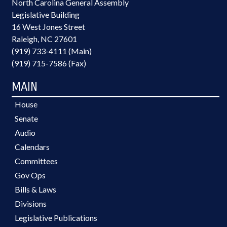
North Carolina General Assembly
Legislative Building
16 West Jones Street
Raleigh, NC 27601
(919) 733-4111 (Main)
(919) 715-7586 (Fax)
MAIN
House
Senate
Audio
Calendars
Committees
Gov Ops
Bills & Laws
Divisions
Legislative Publications