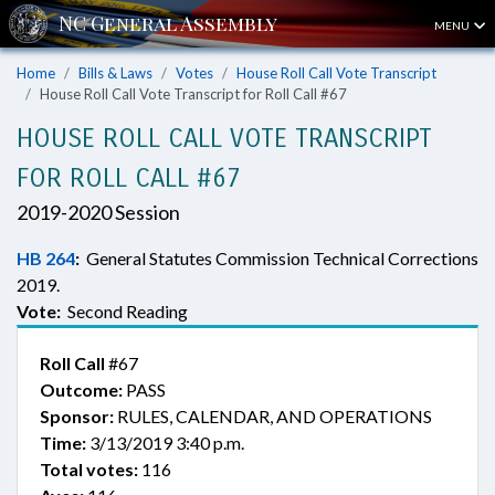
MENU
Home
Bills & Laws
Votes
House Roll Call Vote Transcript
House Roll Call Vote Transcript for Roll Call #67
HOUSE ROLL CALL VOTE TRANSCRIPT
FOR ROLL CALL #67
2019-2020 Session
HB 264
:
General Statutes Commission Technical Corrections
2019.
Vote:
Second Reading
Roll Call
#67
Outcome:
PASS
Sponsor:
RULES, CALENDAR, AND OPERATIONS
Time:
3/13/2019 3:40 p.m.
Total votes:
116