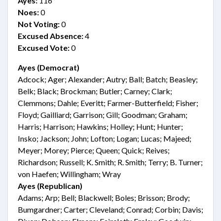
Ayes:
116
Noes:
0
Not Voting:
0
Excused Absence:
4
Excused Vote:
0
Ayes (Democrat)
Adcock; Ager; Alexander; Autry; Ball; Batch; Beasley;
Belk; Black; Brockman; Butler; Carney; Clark;
Clemmons; Dahle; Everitt; Farmer-Butterfield; Fisher;
Floyd; Gailliard; Garrison; Gill; Goodman; Graham;
Harris; Harrison; Hawkins; Holley; Hunt; Hunter;
Insko; Jackson; John; Lofton; Logan; Lucas; Majeed;
Meyer; Morey; Pierce; Queen; Quick; Reives;
Richardson; Russell; K. Smith; R. Smith; Terry; B. Turner;
von Haefen; Willingham; Wray
Ayes (Republican)
Adams; Arp; Bell; Blackwell; Boles; Brisson; Brody;
Bumgardner; Carter; Cleveland; Conrad; Corbin; Davis;