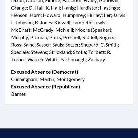
Dixon; Dobson; Elmore; Faircloth; Fraley; Goodwin;
Grange; D. Hall; K. Hall; Hanig; Hardister; Hastings;
Henson; Horn; Howard; Humphrey; Hurley; Iler; Jarvis;
L. Johnson; B. Jones; Kidwell; Lambeth; Lewis;
McElraft; McGrady; McNeill; Moore (Speaker);
Murphy; Pittman; Potts; Presnell; Riddell; Rogers;
Ross; Saine; Sasser; Sauls; Setzer; Shepard; C. Smith;
Speciale; Stevens; Strickland; Szoka; Torbett; R.
Turner; Warren; White; Yarborough; Zachary
Excused Absence (Democrat)
Cunningham; Martin; Montgomery
Excused Absence (Republican)
Barnes