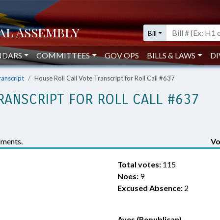
Bill
NDARS
COMMITTEES
GOV OPS
BILLS & LAWS
DI
ranscript
House Roll Call Vote Transcript for Roll Call #637
RANSCRIPT FOR ROLL CALL #637
ments.
Vo
Total votes:
115
Noes:
9
Excused Absence:
2
Ayes (Republican)