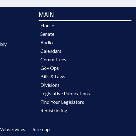
MAIN
House
Senate
Audio
bly
Calendars
Committees
Gov Ops
Bills & Laws
Divisions
Legislative Publications
Find Your Legislators
Redistricting
Webservices
Sitemap