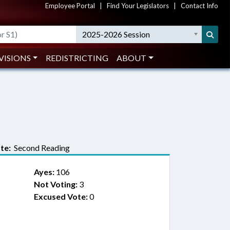
Employee Portal
|
Find Your Legislators
|
Contact Info
2025-2026 Session
VISIONS
REDISTRICTING
ABOUT
te:
Second Reading
Ayes:
106
Not Voting:
3
Excused Vote:
0