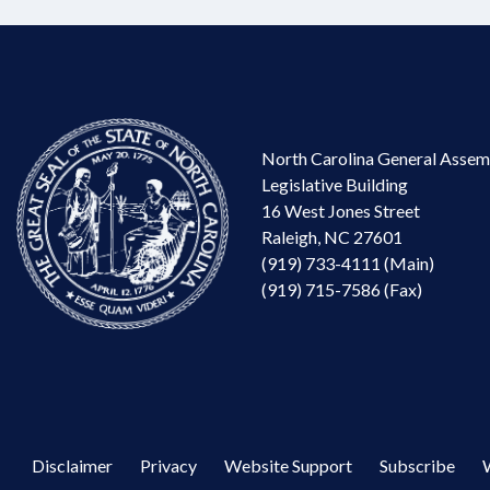
North Carolina General Assem
Legislative Building
16 West Jones Street
Raleigh, NC 27601
(919) 733-4111 (Main)
(919) 715-7586 (Fax)
Disclaimer
Privacy
Website Support
Subscribe