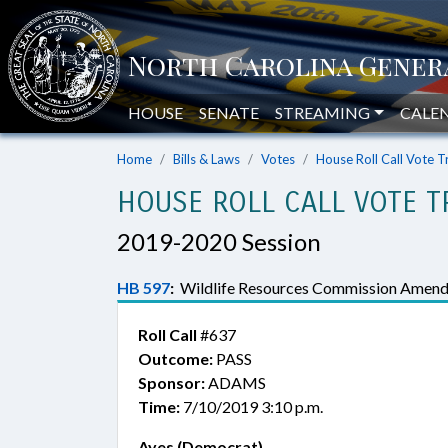
HOUSE
SENATE
STREAMING
CALE
Home
Bills & Laws
Votes
House Roll Call Vote T
HOUSE ROLL CALL VOTE T
2019-2020 Session
HB 597
:
Wildlife Resources Commission Amend
Roll Call
#637
Outcome:
PASS
Sponsor:
ADAMS
Time:
7/10/2019 3:10 p.m.
Ayes (Democrat)