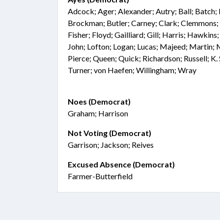
Adcock; Ager; Alexander; Autry; Ball; Batch; 
Brockman; Butler; Carney; Clark; Clemmons; 
Fisher; Floyd; Gailliard; Gill; Harris; Hawkins
John; Lofton; Logan; Lucas; Majeed; Martin
Pierce; Queen; Quick; Richardson; Russell; K. S
Turner; von Haefen; Willingham; Wray
Noes (Democrat)
Graham; Harrison
Not Voting (Democrat)
Garrison; Jackson; Reives
Excused Absence (Democrat)
Farmer-Butterfield