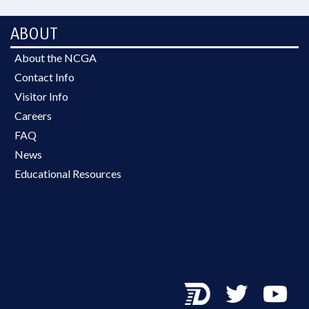
ABOUT
About the NCGA
Contact Info
Visitor Info
Careers
FAQ
News
Educational Resources