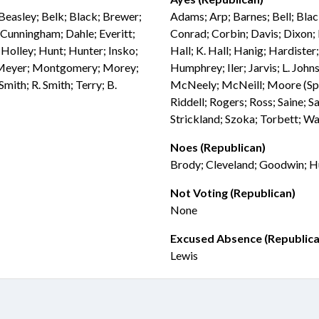
Beasley; Belk; Black; Brewer;
Adams; Arp; Barnes; Bell; Blac
Cunningham; Dahle; Everitt;
Conrad; Corbin; Davis; Dixon; 
; Holley; Hunt; Hunter; Insko;
Hall; K. Hall; Hanig; Hardiste
; Meyer; Montgomery; Morey;
Humphrey; Iler; Jarvis; L. Joh
mith; R. Smith; Terry; B.
McNeely; McNeill; Moore (Spea
Riddell; Rogers; Ross; Saine; Sa
Strickland; Szoka; Torbett; W
Noes (Republican)
Brody; Cleveland; Goodwin; Hu
Not Voting (Republican)
None
Excused Absence (Republica
Lewis