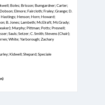
kwell; Boles; Brisson; Bumgardner; Carter;
Dobson; Elmore; Faircloth; Fraley; Grange; D.
r; Hastings; Henson; Horn; Howard;
nson; B. Jones; Lambeth; McElraft; McGrady;
ker); Murphy; Pittman; Potts; Presnell;
sser; Sauls; Setzer; C. Smith; Stevens (Chair);
arren; White; Yarborough; Zachary
rley; Kidwell; Shepard; Speciale
n)