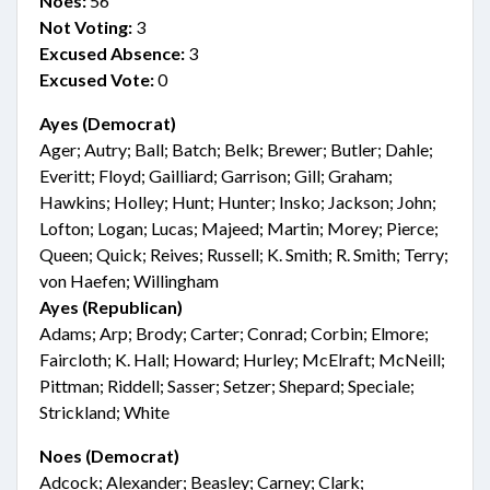
Noes:
56
Not Voting:
3
Excused Absence:
3
Excused Vote:
0
Ayes (Democrat)
Ager; Autry; Ball; Batch; Belk; Brewer; Butler; Dahle;
Everitt; Floyd; Gailliard; Garrison; Gill; Graham;
Hawkins; Holley; Hunt; Hunter; Insko; Jackson; John;
Lofton; Logan; Lucas; Majeed; Martin; Morey; Pierce;
Queen; Quick; Reives; Russell; K. Smith; R. Smith; Terry;
von Haefen; Willingham
Ayes (Republican)
Adams; Arp; Brody; Carter; Conrad; Corbin; Elmore;
Faircloth; K. Hall; Howard; Hurley; McElraft; McNeill;
Pittman; Riddell; Sasser; Setzer; Shepard; Speciale;
Strickland; White
Noes (Democrat)
Adcock; Alexander; Beasley; Carney; Clark;