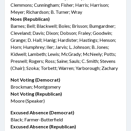
Clemmons; Cunningham; Fisher; Harris; Harrison;
Meyer; Richardson; B. Turner; Wray
Noes (Republican)
Barnes; Bell; Blackwell; Boles; Brisson; Bumgardner;
Cleveland; Davis; Dixon; Dobson; Fraley; Goodwin;
Grange; D. Hall; Hanig; Hardister; Hastings; Henson;
Horn; Humphrey; Iler; Jarvis; L. Johnson; B. Jones;
Kidwell; Lambeth; Lewis; McGrady; McNeely; Potts;
Presnell; Rogers; Ross; Saine; Sauls; C. Smith; Stevens
(Chair); Szoka; Torbett; Warren; Yarborough; Zachary
Not Voting (Democrat)
Brockman; Montgomery
Not Voting (Republican)
Moore (Speaker)
Excused Absence (Democrat)
Black; Farmer-Butterfield
Excused Absence (Republican)