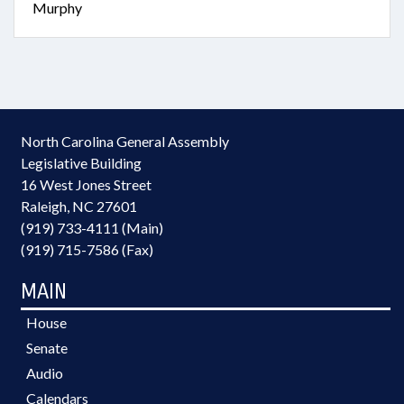
Murphy
North Carolina General Assembly
Legislative Building
16 West Jones Street
Raleigh, NC 27601
(919) 733-4111 (Main)
(919) 715-7586 (Fax)
MAIN
House
Senate
Audio
Calendars