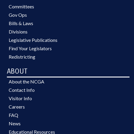
Committees
Gov Ops
Bills & Laws
Divisions
Legislative Publications
Find Your Legislators
Redistricting
ABOUT
About the NCGA
Contact Info
Visitor Info
Careers
FAQ
News
Educational Resources