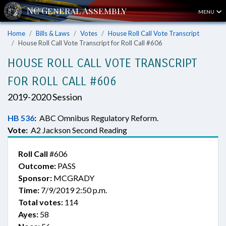
MENU
Home
Bills & Laws
Votes
House Roll Call Vote Transcript
House Roll Call Vote Transcript for Roll Call #606
HOUSE ROLL CALL VOTE TRANSCRIPT
FOR ROLL CALL #606
2019-2020 Session
HB 536
:
ABC Omnibus Regulatory Reform.
Vote:
A2 Jackson Second Reading
Roll Call
#606
Outcome:
PASS
Sponsor:
MCGRADY
Time:
7/9/2019 2:50 p.m.
Total votes:
114
Ayes:
58