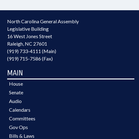
North Carolina General Assembly
Legislative Building
16 West Jones Street
Raleigh, NC 27601
(919) 733-4111 (Main)
(919) 715-7586 (Fax)
MAIN
House
Senate
Audio
Calendars
Committees
Gov Ops
Bills & Laws