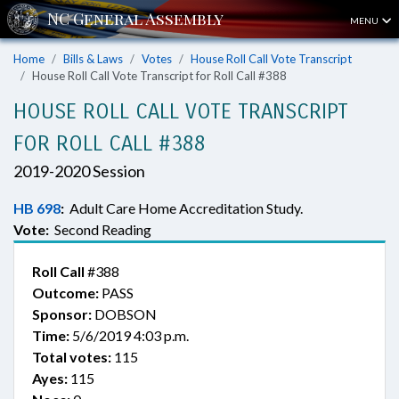
MENU
Home
Bills & Laws
Votes
House Roll Call Vote Transcript
House Roll Call Vote Transcript for Roll Call #388
HOUSE ROLL CALL VOTE TRANSCRIPT
FOR ROLL CALL #388
2019-2020 Session
HB 698
:
Adult Care Home Accreditation Study.
Vote:
Second Reading
Roll Call
#388
Outcome:
PASS
Sponsor:
DOBSON
Time:
5/6/2019 4:03 p.m.
Total votes:
115
Ayes:
115