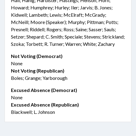
Hall; Hanig; Hardister; Hastings; Henson; Horn;
Howard; Humphrey; Hurley; Iler; Jarvis; B. Jones;
Kidwell; Lambeth; Lewis; McElraft; McGrady;
McNeill; Moore (Speaker); Murphy; Pittman; Potts;
Presnell; Riddell; Rogers; Ross; Saine; Sasser; Sauls;
Setzer; Shepard; C. Smith; Speciale; Stevens; Strickland;
Szoka; Torbett; R. Turner; Warren; White; Zachary
Not Voting (Democrat)
None
Not Voting (Republican)
Boles; Grange; Yarborough
Excused Absence (Democrat)
None
Excused Absence (Republican)
Blackwell; L. Johnson