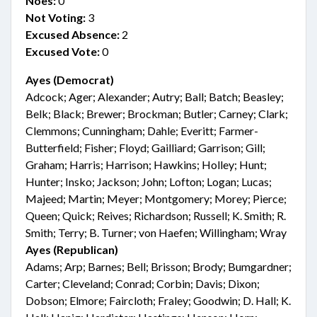
Noes:
0
Not Voting:
3
Excused Absence:
2
Excused Vote:
0
Ayes (Democrat)
Adcock; Ager; Alexander; Autry; Ball; Batch; Beasley;
Belk; Black; Brewer; Brockman; Butler; Carney; Clark;
Clemmons; Cunningham; Dahle; Everitt; Farmer-
Butterfield; Fisher; Floyd; Gailliard; Garrison; Gill;
Graham; Harris; Harrison; Hawkins; Holley; Hunt;
Hunter; Insko; Jackson; John; Lofton; Logan; Lucas;
Majeed; Martin; Meyer; Montgomery; Morey; Pierce;
Queen; Quick; Reives; Richardson; Russell; K. Smith; R.
Smith; Terry; B. Turner; von Haefen; Willingham; Wray
Ayes (Republican)
Adams; Arp; Barnes; Bell; Brisson; Brody; Bumgardner;
Carter; Cleveland; Conrad; Corbin; Davis; Dixon;
Dobson; Elmore; Faircloth; Fraley; Goodwin; D. Hall; K.