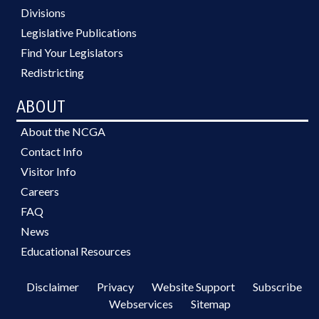
Divisions
Legislative Publications
Find Your Legislators
Redistricting
ABOUT
About the NCGA
Contact Info
Visitor Info
Careers
FAQ
News
Educational Resources
Disclaimer
Privacy
Website Support
Subscribe
Webservices
Sitemap