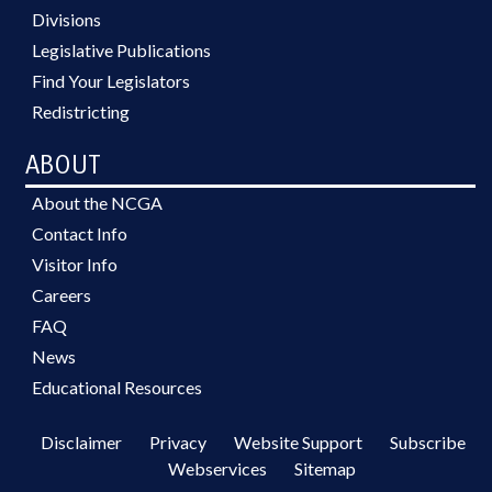
Divisions
Legislative Publications
Find Your Legislators
Redistricting
ABOUT
About the NCGA
Contact Info
Visitor Info
Careers
FAQ
News
Educational Resources
Disclaimer
Privacy
Website Support
Subscribe
Webservices
Sitemap