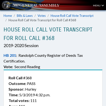
MENU
Home
Bills & Laws
Votes
House Roll Call Vote Transcript
House Roll Call Vote Transcript for Roll Call #368
HOUSE ROLL CALL VOTE TRANSCRIPT
FOR ROLL CALL #368
2019-2020 Session
HB 201
:
Randolph County Register of Deeds Tax
Certification.
Vote:
Second Reading
Roll Call
#368
Outcome:
PASS
Sponsor:
Hurley
Time:
5/3/2019 4:32 p.m.
Total votes:
111