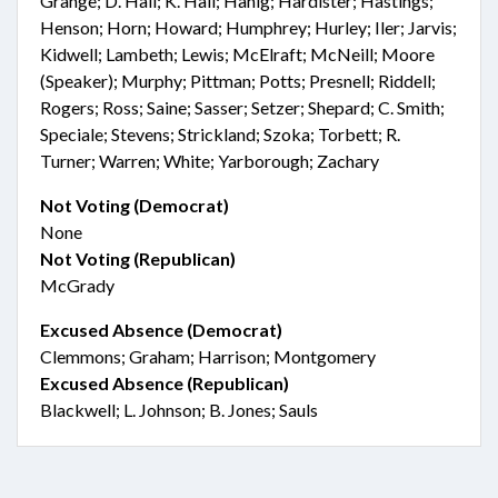
Grange; D. Hall; K. Hall; Hanig; Hardister; Hastings;
Henson; Horn; Howard; Humphrey; Hurley; Iler; Jarvis;
Kidwell; Lambeth; Lewis; McElraft; McNeill; Moore
(Speaker); Murphy; Pittman; Potts; Presnell; Riddell;
Rogers; Ross; Saine; Sasser; Setzer; Shepard; C. Smith;
Speciale; Stevens; Strickland; Szoka; Torbett; R.
Turner; Warren; White; Yarborough; Zachary
Not Voting (Democrat)
None
Not Voting (Republican)
McGrady
Excused Absence (Democrat)
Clemmons; Graham; Harrison; Montgomery
Excused Absence (Republican)
Blackwell; L. Johnson; B. Jones; Sauls