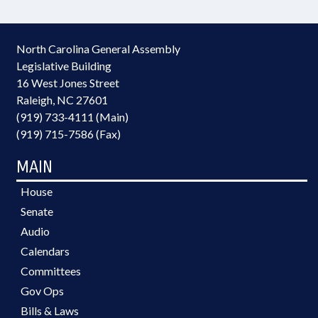
North Carolina General Assembly
Legislative Building
16 West Jones Street
Raleigh, NC 27601
(919) 733-4111 (Main)
(919) 715-7586 (Fax)
MAIN
House
Senate
Audio
Calendars
Committees
Gov Ops
Bills & Laws