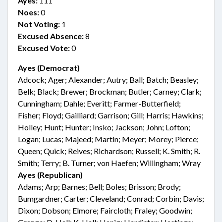
Ayes:
111
Noes:
0
Not Voting:
1
Excused Absence:
8
Excused Vote:
0
Ayes (Democrat)
Adcock; Ager; Alexander; Autry; Ball; Batch; Beasley;
Belk; Black; Brewer; Brockman; Butler; Carney; Clark;
Cunningham; Dahle; Everitt; Farmer-Butterfield;
Fisher; Floyd; Gailliard; Garrison; Gill; Harris; Hawkins;
Holley; Hunt; Hunter; Insko; Jackson; John; Lofton;
Logan; Lucas; Majeed; Martin; Meyer; Morey; Pierce;
Queen; Quick; Reives; Richardson; Russell; K. Smith; R.
Smith; Terry; B. Turner; von Haefen; Willingham; Wray
Ayes (Republican)
Adams; Arp; Barnes; Bell; Boles; Brisson; Brody;
Bumgardner; Carter; Cleveland; Conrad; Corbin; Davis;
Dixon; Dobson; Elmore; Faircloth; Fraley; Goodwin;