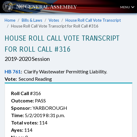
MENU
Home
Bills & Laws
Votes
House Roll Call Vote Transcript
House Roll Call Vote Transcript for Roll Call #316
HOUSE ROLL CALL VOTE TRANSCRIPT
FOR ROLL CALL #316
2019-2020 Session
HB 761
:
Clarify Wastewater Permitting Liability.
Vote:
Second Reading
Roll Call
#316
Outcome:
PASS
Sponsor:
YARBOROUGH
Time:
5/2/2019 8:31 p.m.
Total votes:
114
Ayes:
114