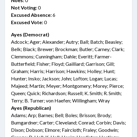
Noes:
0
Not Voting:
0
Excused Absence:
6
Excused Vote:
0
Ayes (Democrat)
Adcock; Ager; Alexander; Autry; Ball; Batch; Beasley;
Belk; Black; Brewer; Brockman; Butler; Carney; Clark;
Clemmons; Cunningham; Dahle; Everitt; Farmer-
Butterfield; Fisher; Floyd; Gailliard; Garrison; Gill;
Graham; Harris; Harrison; Hawkins; Holley; Hunt;
Hunter; Insko; Jackson; John; Lofton; Logan; Lucas;
Majeed; Martin; Meyer; Montgomery; Morey; Pierce;
Queen; Quick; Richardson; Russell; K. Smith; R. Smith;
Terry; B. Turner; von Haefen; Willingham; Wray
Ayes (Republican)
Adams; Arp; Barnes; Bell; Boles; Brisson; Brody;
Bumgardner; Carter; Cleveland; Conrad; Corbin; Davis;
Dixon; Dobson; Elmore; Faircloth; Fraley; Goodwin;