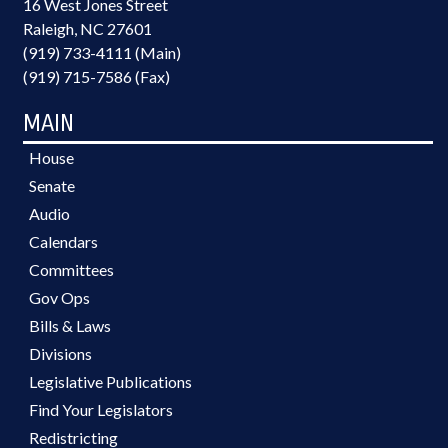
16 West Jones Street
Raleigh, NC 27601
(919) 733-4111 (Main)
(919) 715-7586 (Fax)
MAIN
House
Senate
Audio
Calendars
Committees
Gov Ops
Bills & Laws
Divisions
Legislative Publications
Find Your Legislators
Redistricting