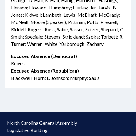
Grange; D. Hall; K. Hall; Hanig; Hardister; Hastings;
Henson; Howard; Humphrey; Hurley; Iler; Jarvis; B.
Jones; Kidwell; Lambeth; Lewis; McElraft; McGrady;
McNeill; Moore (Speaker); Pittman; Potts; Presnell;
Riddell; Rogers; Ross; Saine; Sasser; Setzer; Shepard; C.
Smith; Speciale; Stevens; Strickland; Szoka; Torbett; R.
Turner; Warren; White; Yarborough; Zachary
Excused Absence (Democrat)
Reives
Excused Absence (Republican)
Blackwell; Horn; L. Johnson; Murphy; Sauls
North Carolina General Assembly
Legislative Building