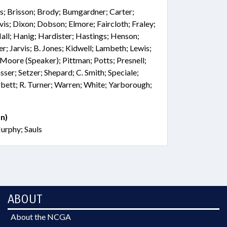
es; Brisson; Brody; Bumgardner; Carter;
is; Dixon; Dobson; Elmore; Faircloth; Fraley;
all; Hanig; Hardister; Hastings; Henson;
; Jarvis; B. Jones; Kidwell; Lambeth; Lewis;
oore (Speaker); Pittman; Potts; Presnell;
sser; Setzer; Shepard; C. Smith; Speciale;
rbett; R. Turner; Warren; White; Yarborough;
n)
urphy; Sauls
ABOUT
About the NCGA