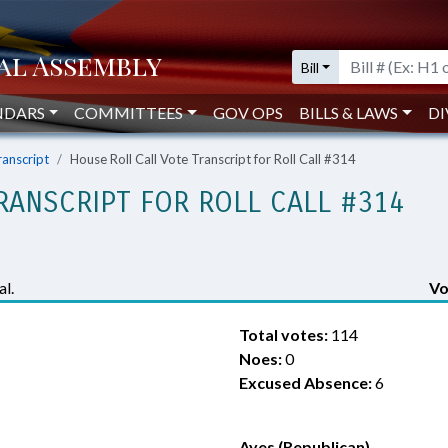
Bill
NDARS
COMMITTEES
GOV OPS
BILLS & LAWS
DI
ranscript
House Roll Call Vote Transcript for Roll Call #314
RANSCRIPT FOR ROLL CALL #314
l.
Vo
Total votes:
114
Noes:
0
Excused Absence:
6
Ayes (Republican)