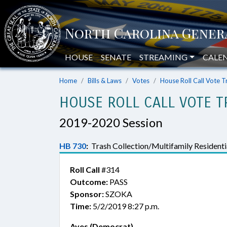
HOUSE
SENATE
STREAMING
CALE
Home
Bills & Laws
Votes
House Roll Call Vote T
HOUSE ROLL CALL VOTE T
2019-2020 Session
HB 730
:
Trash Collection/Multifamily Residentia
Roll Call
#314
Outcome:
PASS
Sponsor:
SZOKA
Time:
5/2/2019 8:27 p.m.
Ayes (Democrat)