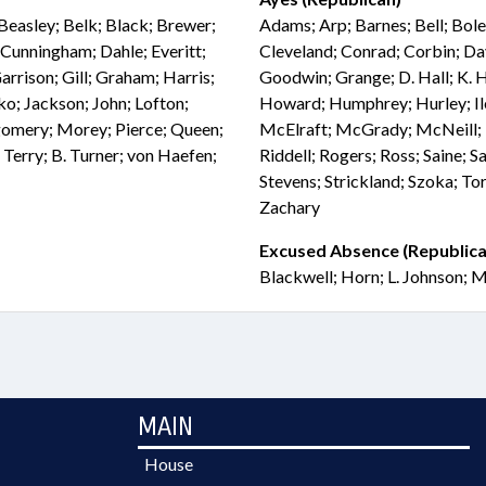
Beasley; Belk; Black; Brewer;
Adams; Arp; Barnes; Bell; Bol
Cunningham; Dahle; Everitt;
Cleveland; Conrad; Corbin; Dav
Garrison; Gill; Graham; Harris;
Goodwin; Grange; D. Hall; K. H
ko; Jackson; John; Lofton;
Howard; Humphrey; Hurley; Iler
omery; Morey; Pierce; Queen;
McElraft; McGrady; McNeill; M
; Terry; B. Turner; von Haefen;
Riddell; Rogers; Ross; Saine; Sa
Stevens; Strickland; Szoka; To
Zachary
Excused Absence (Republica
Blackwell; Horn; L. Johnson; M
MAIN
House