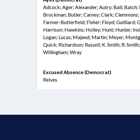
Adcock; Ager; Alexander; Autry; Ball; Batch; 
Brockman; Butler; Carney; Clark; Clemmons; 
Farmer-Butterfield; Fisher; Floyd; Gailliard; 
Harrison; Hawkins; Holley; Hunt; Hunter; Ins
Logan; Lucas; Majeed; Martin; Meyer; Montg
Quick; Richardson; Russell; K. Smith; R. Smith
Willingham; Wray
Excused Absence (Democrat)
Reives