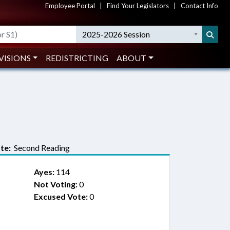
Employee Portal
|
Find Your Legislators
|
Contact Info
2025-2026 Session
VISIONS
REDISTRICTING
ABOUT
te:
Second Reading
Ayes:
114
Not Voting:
0
Excused Vote:
0