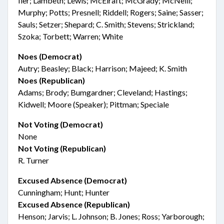
Iler; Lambeth; Lewis; McElraft; McGrady; McNeill;
Murphy; Potts; Presnell; Riddell; Rogers; Saine; Sasser;
Sauls; Setzer; Shepard; C. Smith; Stevens; Strickland;
Szoka; Torbett; Warren; White
Noes (Democrat)
Autry; Beasley; Black; Harrison; Majeed; K. Smith
Noes (Republican)
Adams; Brody; Bumgardner; Cleveland; Hastings;
Kidwell; Moore (Speaker); Pittman; Speciale
Not Voting (Democrat)
None
Not Voting (Republican)
R. Turner
Excused Absence (Democrat)
Cunningham; Hunt; Hunter
Excused Absence (Republican)
Henson; Jarvis; L. Johnson; B. Jones; Ross; Yarborough;