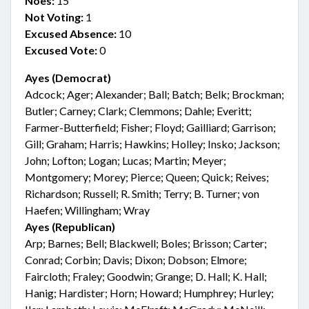
Noes:
15
Not Voting:
1
Excused Absence:
10
Excused Vote:
0
Ayes (Democrat)
Adcock; Ager; Alexander; Ball; Batch; Belk; Brockman;
Butler; Carney; Clark; Clemmons; Dahle; Everitt;
Farmer-Butterfield; Fisher; Floyd; Gailliard; Garrison;
Gill; Graham; Harris; Hawkins; Holley; Insko; Jackson;
John; Lofton; Logan; Lucas; Martin; Meyer;
Montgomery; Morey; Pierce; Queen; Quick; Reives;
Richardson; Russell; R. Smith; Terry; B. Turner; von
Haefen; Willingham; Wray
Ayes (Republican)
Arp; Barnes; Bell; Blackwell; Boles; Brisson; Carter;
Conrad; Corbin; Davis; Dixon; Dobson; Elmore;
Faircloth; Fraley; Goodwin; Grange; D. Hall; K. Hall;
Hanig; Hardister; Horn; Howard; Humphrey; Hurley;