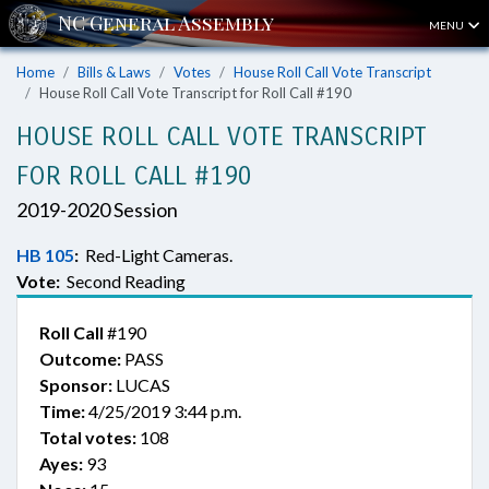
MENU
Home
Bills & Laws
Votes
House Roll Call Vote Transcript
House Roll Call Vote Transcript for Roll Call #190
HOUSE ROLL CALL VOTE TRANSCRIPT
FOR ROLL CALL #190
2019-2020 Session
HB 105
:
Red-Light Cameras.
Vote:
Second Reading
Roll Call
#190
Outcome:
PASS
Sponsor:
LUCAS
Time:
4/25/2019 3:44 p.m.
Total votes:
108
Ayes:
93