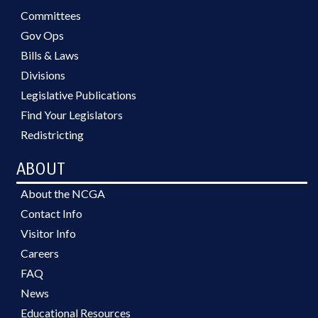
Committees
Gov Ops
Bills & Laws
Divisions
Legislative Publications
Find Your Legislators
Redistricting
ABOUT
About the NCGA
Contact Info
Visitor Info
Careers
FAQ
News
Educational Resources