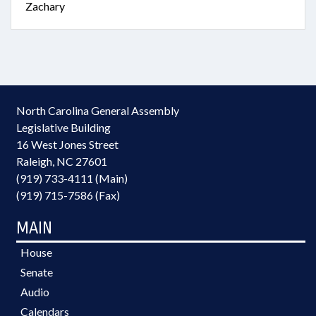
Zachary
North Carolina General Assembly
Legislative Building
16 West Jones Street
Raleigh, NC 27601
(919) 733-4111 (Main)
(919) 715-7586 (Fax)
MAIN
House
Senate
Audio
Calendars