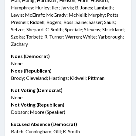
Hall; Hanig; Hardister; Henson; Horn; Howard;
Humphrey; Hurley; Iler; Jarvis; B. Jones; Lambeth;
Lewis; McElraft; McGrady; McNeill; Murphy; Potts;
Presnell; Riddell; Rogers; Ross; Saine; Sasser; Sauls;
Setzer; Shepard; C. Smith; Speciale; Stevens; Strickland;
Szoka; Torbett; R. Turner; Warren; White; Yarborough;
Zachary
Noes (Democrat)
None
Noes (Republican)
Brody; Cleveland; Hastings; Kidwell; Pittman
Not Voting (Democrat)
None
Not Voting (Republican)
Dobson; Moore (Speaker)
Excused Absence (Democrat)
Batch; Cunningham; Gill; K. Smith