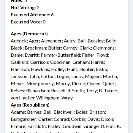
Noes:
5
Not Voting:
2
Excused Absence:
6
Excused Vote:
0
Ayes (Democrat)
Adcock; Ager; Alexander; Autry; Ball; Beasley; Belk;
Black; Brockman; Butler; Carney; Clark; Clemmons;
Dahle; Everitt; Farmer-Butterfield; Fisher; Floyd;
Gailliard; Garrison; Goodman; Graham; Harris;
Harrison; Hawkins; Holley; Hunt; Hunter; Insko;
Jackson; John; Lofton; Logan; Lucas; Majeed; Martin;
Meyer; Montgomery; Morey; Pierce; Queen; Quick;
Reives; Richardson; Russell; R. Smith; Terry; B. Turner;
von Haefen; Willingham; Wray
Ayes (Republican)
Adams; Barnes; Bell; Blackwell; Boles; Brisson;
Bumgardner; Carter; Conrad; Corbin; Davis; Dixon;
Elmore; Faircloth; Fraley; Goodwin; Grange; D. Hall; K.