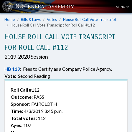
MENU
Home
Bills & Laws
Votes
House Roll Call Vote Transcript
House Roll Call Vote Transcript for Roll Call #112
HOUSE ROLL CALL VOTE TRANSCRIPT
FOR ROLL CALL #112
2019-2020 Session
HB 119
:
Fees to Certify as a Company Police Agency.
Vote:
Second Reading
Roll Call
#112
Outcome:
PASS
Sponsor:
FAIRCLOTH
Time:
4/3/2019 3:45 p.m.
Total votes:
112
Ayes:
107