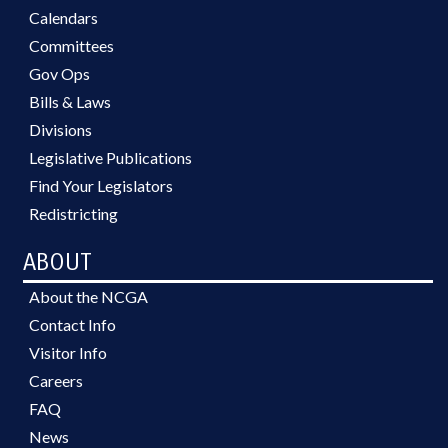
Calendars
Committees
Gov Ops
Bills & Laws
Divisions
Legislative Publications
Find Your Legislators
Redistricting
ABOUT
About the NCGA
Contact Info
Visitor Info
Careers
FAQ
News