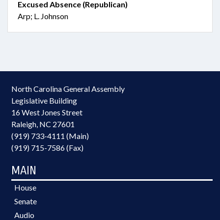
Excused Absence (Republican)
Arp; L. Johnson
North Carolina General Assembly
Legislative Building
16 West Jones Street
Raleigh, NC 27601
(919) 733-4111 (Main)
(919) 715-7586 (Fax)
MAIN
House
Senate
Audio