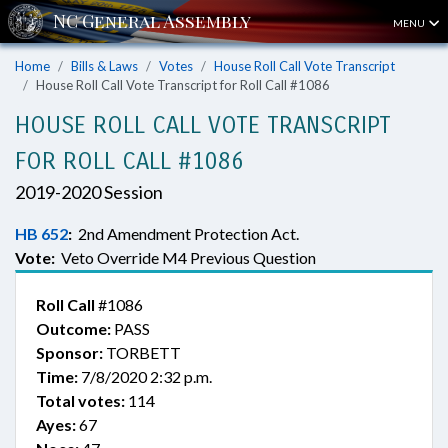
MENU
Home
Bills & Laws
Votes
House Roll Call Vote Transcript
House Roll Call Vote Transcript for Roll Call #1086
HOUSE ROLL CALL VOTE TRANSCRIPT
FOR ROLL CALL #1086
2019-2020 Session
HB 652
:
2nd Amendment Protection Act.
Vote:
Veto Override M4 Previous Question
Roll Call
#1086
Outcome:
PASS
Sponsor:
TORBETT
Time:
7/8/2020 2:32 p.m.
Total votes:
114
Ayes:
67