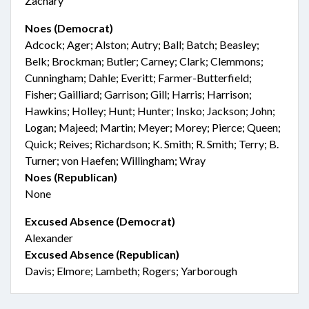
Zachary
Noes (Democrat)
Adcock; Ager; Alston; Autry; Ball; Batch; Beasley;
Belk; Brockman; Butler; Carney; Clark; Clemmons;
Cunningham; Dahle; Everitt; Farmer-Butterfield;
Fisher; Gailliard; Garrison; Gill; Harris; Harrison;
Hawkins; Holley; Hunt; Hunter; Insko; Jackson; John;
Logan; Majeed; Martin; Meyer; Morey; Pierce; Queen;
Quick; Reives; Richardson; K. Smith; R. Smith; Terry; B.
Turner; von Haefen; Willingham; Wray
Noes (Republican)
None
Excused Absence (Democrat)
Alexander
Excused Absence (Republican)
Davis; Elmore; Lambeth; Rogers; Yarborough