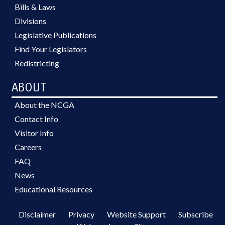
Bills & Laws
Divisions
Legislative Publications
Find Your Legislators
Redistricting
ABOUT
About the NCGA
Contact Info
Visitor Info
Careers
FAQ
News
Educational Resources
Disclaimer
Privacy
Website Support
Subscribe