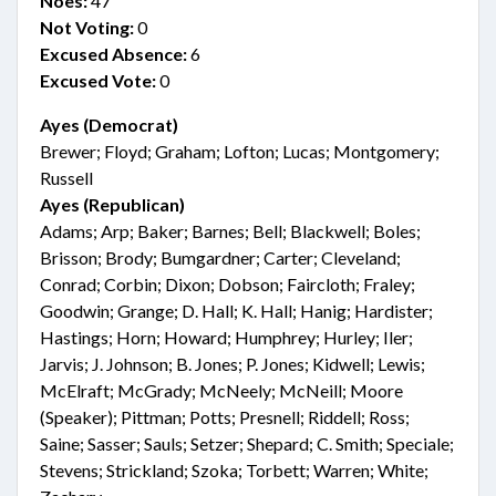
Noes:
47
Not Voting:
0
Excused Absence:
6
Excused Vote:
0
Ayes (Democrat)
Brewer; Floyd; Graham; Lofton; Lucas; Montgomery;
Russell
Ayes (Republican)
Adams; Arp; Baker; Barnes; Bell; Blackwell; Boles;
Brisson; Brody; Bumgardner; Carter; Cleveland;
Conrad; Corbin; Dixon; Dobson; Faircloth; Fraley;
Goodwin; Grange; D. Hall; K. Hall; Hanig; Hardister;
Hastings; Horn; Howard; Humphrey; Hurley; Iler;
Jarvis; J. Johnson; B. Jones; P. Jones; Kidwell; Lewis;
McElraft; McGrady; McNeely; McNeill; Moore
(Speaker); Pittman; Potts; Presnell; Riddell; Ross;
Saine; Sasser; Sauls; Setzer; Shepard; C. Smith; Speciale;
Stevens; Strickland; Szoka; Torbett; Warren; White;