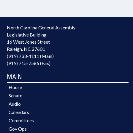
North Carolina General Assembly
Legislative Building
16 West Jones Street
Raleigh, NC 27601
(919) 733-4111 (Main)
(919) 715-7586 (Fax)
MAIN
House
Senate
Audio
Calendars
Committees
Gov Ops