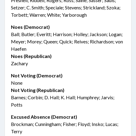
Presnell; Riddell; Rogers; Ross; Saine; Sasser; Sauls;
Setzer; C. Smith; Speciale; Stevens; Strickland; Szoka;
Torbett; Warren; White; Yarborough
Noes (Democrat)
Ball; Butler; Everitt; Harrison; Holley; Jackson; Logan;
Meyer; Morey; Queen; Quick; Reives; Richardson; von
Haefen
Noes (Republican)
Zachary
Not Voting (Democrat)
None
Not Voting (Republican)
Barnes; Corbin; D. Hall; K. Hall; Humphrey; Jarvis;
Potts
Excused Absence (Democrat)
Brockman; Cunningham; Fisher; Floyd; Insko; Lucas;
Terry