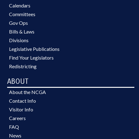
Calendars
Committees
Gov Ops
Bills & Laws
Divisions
Legislative Publications
Find Your Legislators
Redistricting
ABOUT
About the NCGA
Contact Info
Visitor Info
Careers
FAQ
News