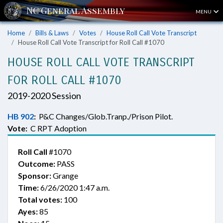
MENU
Home
Bills & Laws
Votes
House Roll Call Vote Transcript
House Roll Call Vote Transcript for Roll Call #1070
HOUSE ROLL CALL VOTE TRANSCRIPT
FOR ROLL CALL #1070
2019-2020 Session
HB 902
:
P&C Changes/Glob.Tranp./Prison Pilot.
Vote:
C RPT Adoption
Roll Call
#1070
Outcome:
PASS
Sponsor:
Grange
Time:
6/26/2020 1:47 a.m.
Total votes:
100
Ayes:
85