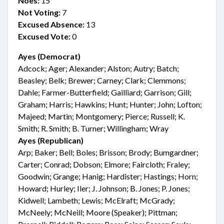
Noes:
15
Not Voting:
7
Excused Absence:
13
Excused Vote:
0
Ayes (Democrat)
Adcock; Ager; Alexander; Alston; Autry; Batch;
Beasley; Belk; Brewer; Carney; Clark; Clemmons;
Dahle; Farmer-Butterfield; Gailliard; Garrison; Gill;
Graham; Harris; Hawkins; Hunt; Hunter; John; Lofton;
Majeed; Martin; Montgomery; Pierce; Russell; K.
Smith; R. Smith; B. Turner; Willingham; Wray
Ayes (Republican)
Arp; Baker; Bell; Boles; Brisson; Brody; Bumgardner;
Carter; Conrad; Dobson; Elmore; Faircloth; Fraley;
Goodwin; Grange; Hanig; Hardister; Hastings; Horn;
Howard; Hurley; Iler; J. Johnson; B. Jones; P. Jones;
Kidwell; Lambeth; Lewis; McElraft; McGrady;
McNeely; McNeill; Moore (Speaker); Pittman;