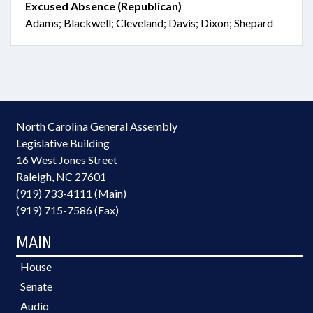
Excused Absence (Republican)
Adams; Blackwell; Cleveland; Davis; Dixon; Shepard
North Carolina General Assembly
Legislative Building
16 West Jones Street
Raleigh, NC 27601
(919) 733-4111 (Main)
(919) 715-7586 (Fax)
MAIN
House
Senate
Audio